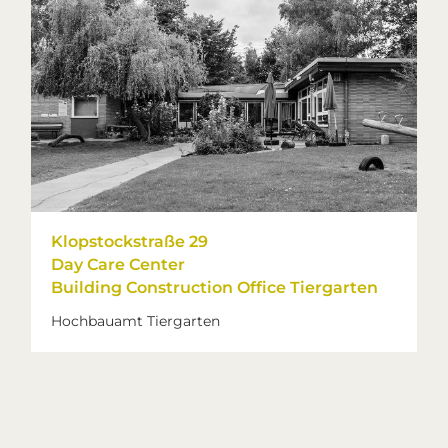
Klopstockstraße 29
Day Care Center
Building Construction Office Tiergarten
Hochbauamt Tiergarten