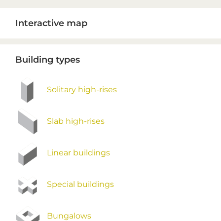
Primary
Interactive map
Sidebar
Building types
Solitary high-rises
Slab high-rises
Linear buildings
Special buildings
Bungalows