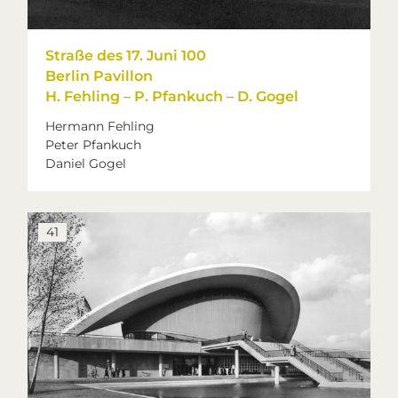
Straße des 17. Juni 100
Berlin Pavillon
H. Fehling – P. Pfankuch – D. Gogel
Hermann Fehling
Peter Pfankuch
Daniel Gogel
41