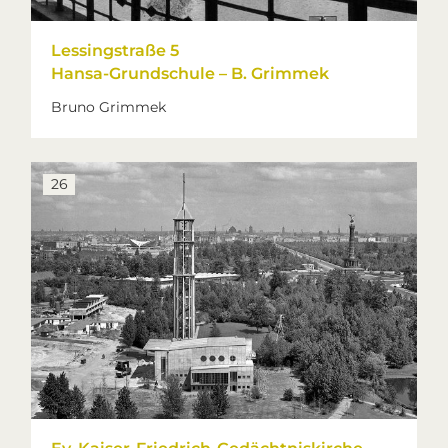
Lessingstraße 5
Hansa-Grundschule – B. Grimmek
Bruno Grimmek
26