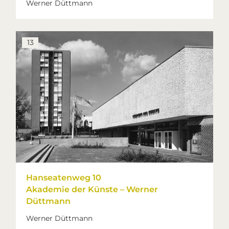
Werner Düttmann
13
Hanseatenweg 10
Akademie der Künste – Werner
Düttmann
Werner Düttmann