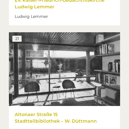
Ev. Kaiser-Friedrich-Gedächtniskirche
Ludwig Lemmer
Ludwig Lemmer
21
Altonaer Straße 15
Stadtteilbibliothek – W. Düttmann