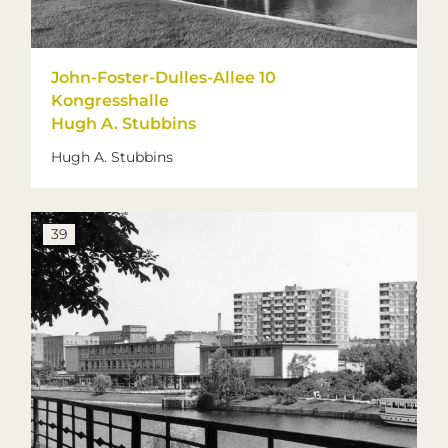
John-Foster-Dulles-Allee 10
Kongresshalle
Hugh A. Stubbins
Hugh A. Stubbins
39