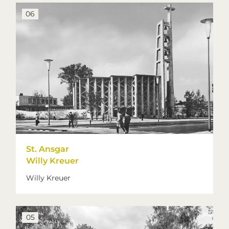
06
St. Ansgar
Willy Kreuer
Willy Kreuer
05