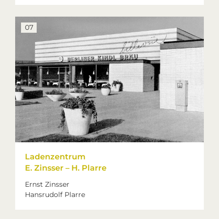
07
Ladenzentrum
E. Zinsser – H. Plarre
Ernst Zinsser
Hansrudolf Plarre