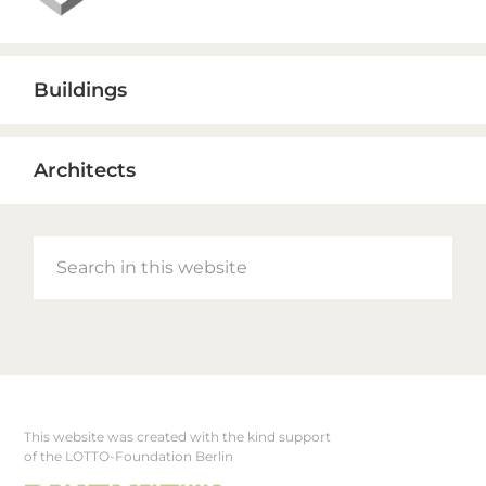
Buildings
Architects
Search
in
this
website
This website was created with the kind support
Footer
of the LOTTO-Foundation Berlin