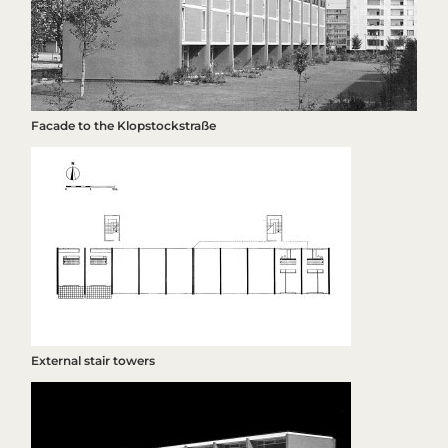
Facade to the Klopstockstraße
External stair towers