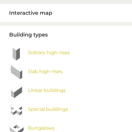
Primary
Interactive map
Sidebar
Building types
Solitary high-rises
Slab high-rises
Linear buildings
Special buildings
Bungalows