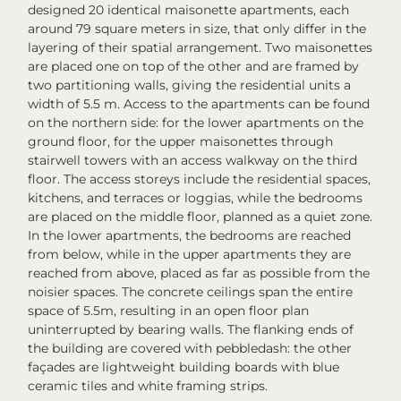
designed 20 identical maisonette apartments, each
around 79 square meters in size, that only differ in the
layering of their spatial arrangement. Two maisonettes
are placed one on top of the other and are framed by
two partitioning walls, giving the residential units a
width of 5.5 m. Access to the apartments can be found
on the northern side: for the lower apartments on the
ground floor, for the upper maisonettes through
stairwell towers with an access walkway on the third
floor. The access storeys include the residential spaces,
kitchens, and terraces or loggias, while the bedrooms
are placed on the middle floor, planned as a quiet zone.
In the lower apartments, the bedrooms are reached
from below, while in the upper apartments they are
reached from above, placed as far as possible from the
noisier spaces. The concrete ceilings span the entire
space of 5.5m, resulting in an open floor plan
uninterrupted by bearing walls. The flanking ends of
the building are covered with pebbledash: the other
façades are lightweight building boards with blue
ceramic tiles and white framing strips.