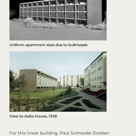
Uniform apartment sizes due to bulkheads
View to Aalto House, 1958
For this linear building, Paul Schneider-Esleben