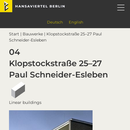
Skip
Skip
Skip
Skip
Hansaviertel Berlin
to
to
to
to
primary
main
primary
footer
navigation
content
sidebar
Deutsch
English
Start
|
Bauwerke
| Klopstockstraße 25–27 Paul
Schneider-Esleben
04
Klopstockstraße 25–27
Paul Schneider-Esleben
Linear buildings