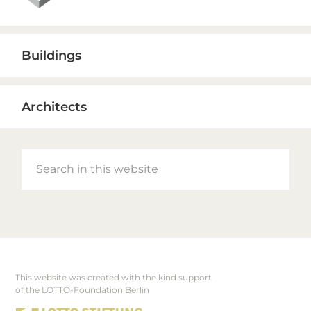
Buildings
Architects
Search
in
this
website
This website was created with the kind support
Footer
of the LOTTO-Foundation Berlin