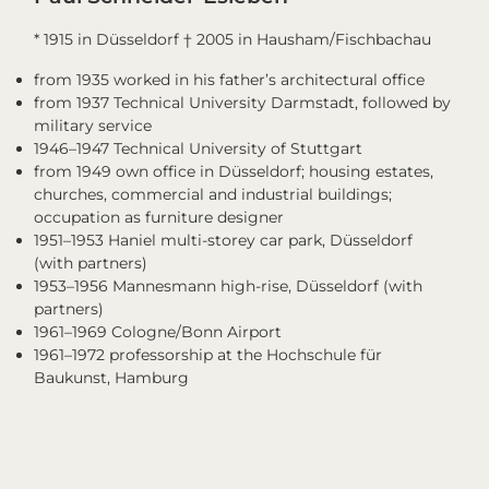
* 1915 in Düsseldorf † 2005 in Hausham/Fischbachau
from 1935 worked in his father’s architectural office
from 1937 Technical University Darmstadt, followed by
military service
1946–1947 Technical University of Stuttgart
from 1949 own office in Düsseldorf; housing estates,
churches, commercial and industrial buildings;
occupation as furniture designer
1951–1953 Haniel multi-storey car park, Düsseldorf
(with partners)
1953–1956 Mannesmann high-rise, Düsseldorf (with
partners)
1961–1969 Cologne/Bonn Airport
1961–1972 professorship at the Hochschule für
Baukunst, Hamburg