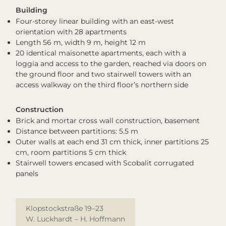
Building
Four-storey linear building with an east-west
orientation with 28 apartments
Length 56 m, width 9 m, height 12 m
20 identical maisonette apartments, each with a
loggia and access to the garden, reached via doors on
the ground floor and two stairwell towers with an
access walkway on the third floor’s northern side
Construction
Brick and mortar cross wall construction, basement
Distance between partitions: 5.5 m
Outer walls at each end 31 cm thick, inner partitions 25
cm, room partitions 5 cm thick
Stairwell towers encased with Scobalit corrugated
panels
Klopstockstraße 19–23
W. Luckhardt – H. Hoffmann