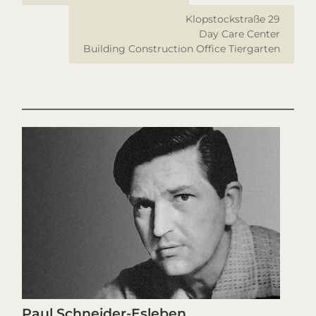
Klopstockstraße 29
Day Care Center
Building Construction Office Tiergarten
Paul Schneider-Esleben