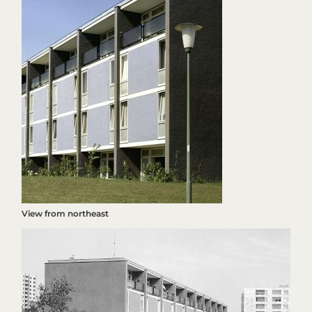
View from northeast