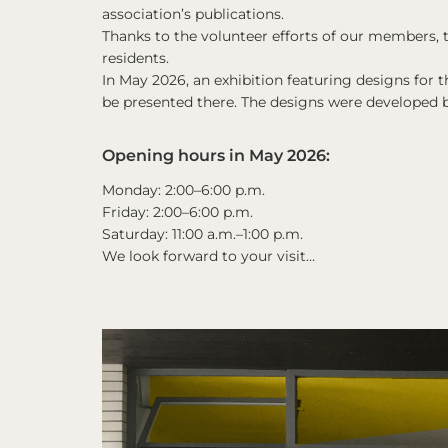
association’s publications.
Thanks to the volunteer efforts of our members,
residents.
In May 2026, an exhibition featuring designs for 
be presented there. The designs were developed 
Opening hours in May 2026:
Monday: 2:00–6:00 p.m.
Friday: 2:00–6:00 p.m.
Saturday: 11:00 a.m.–1:00 p.m.
We look forward to your visit…