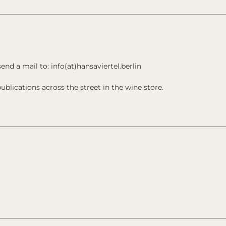
send a mail to: info(at)hansaviertel.berlin
ublications across the street in the wine store.