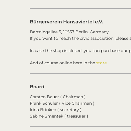
Bürgerverein Hansaviertel e.V.
Bartningallee 5, 10557 Berlin, Germany
If you want to reach the civic association, please 
In case the shop is closed, you can purchase our p
And of course online here in the
store
.
Board
Carsten Bauer ( Chairman )
Frank Schüler ( Vice Chairman )
Irina Brinken ( secretary )
Sabine Smentek ( treasurer )