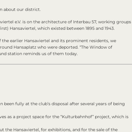
n about our district.
iertel e.V.
is on the architecture of
Interbau 57
, working groups
first) Hansaviertel, which existed between 1895 and 1943.
f the earlier Hansaviertel and its prominent residents, we
around Hansaplatz who were deported. “The Window of
nd station reminds us of them today.
 been fully at the club’s disposal after several years of being
ves as a project space for the “Kulturbahnhof” project, which is
t the Hansaviertel, for exhibitions, and for the sale of the