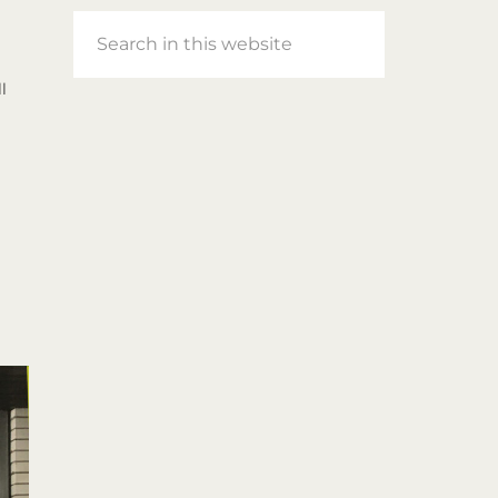
Search
in
this
l
website