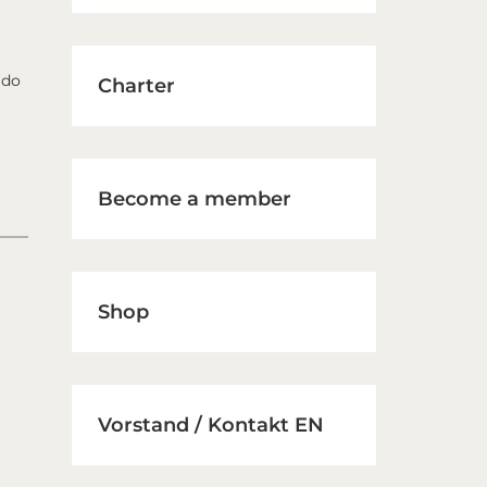
 do
Charter
Become a member
Shop
Vorstand / Kontakt EN