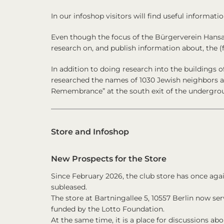
In our infoshop visitors will find useful informatio
Even though the focus of the
Bürgerverein Hansav
research on, and publish information about, the (
In addition to doing research into the buildings o
researched the names of 1030 Jewish neighbors 
Remembrance” at the south exit of the undergrou
Store and Infoshop
New Prospects for the Store
Since February 2026, the club store has once again
subleased.
The store at Bartningallee 5, 10557 Berlin now ser
funded by the Lotto Foundation.
At the same time, it is a place for discussions abou