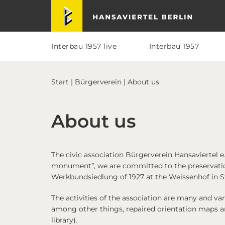
Skip
Skip
Skip
Skip
Hansaviertel Berlin
to
to
to
to
primary
main
primary
footer
navigation
content
sidebar
Interbau 1957 live
Interbau 1957
Start
|
Bürgerverein
| About us
About us
The civic association
Bürgerverein Hansaviertel e.
monument”, we are committed to the preservatio
Werkbundsiedlung of 1927 at the Weissenhof in St
The activities of the association are many and v
among other things, repaired orientation maps an
library).