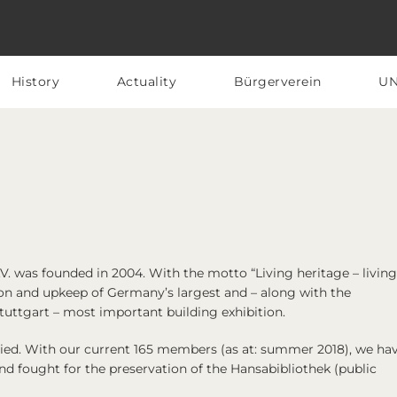
History
Actuality
Bürgerverein
U
V.
was founded in 2004. With the motto “Living heritage – living
n and upkeep of Germany’s largest and – along with the
uttgart – most important building exhibition.
aried. With our current 165 members (as at: summer 2018), we hav
d fought for the preservation of the Hansabibliothek (public