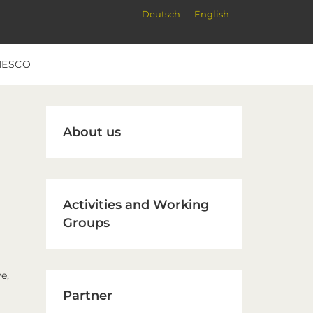
Deutsch
English
NESCO
Primary
About us
Sidebar
Activities and Working
Groups
e,
Partner