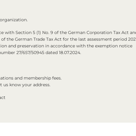
 organization.
 with Section 5 (1) No. 9 of the German Corporation Tax Act an
6 of the German Trade Tax Act for the last assessment period 202
on and preservation in accordance with the exemption notice
x number 27/657/50945 dated 18.07.2024.
onations and membership fees.
let us know your address.
act