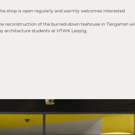
 the shop is open regularly and warmly welcomes interested
the reconstruction of the burned-down teahouse in Tiergarten wil
by architecture students at HTWK Leipzig.