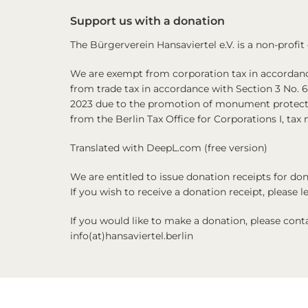
Support us with a donation
The Bürgerverein Hansaviertel e.V. is a non-profit
We are exempt from corporation tax in accordance
from trade tax in accordance with Section 3 No. 
2023 due to the promotion of monument protecti
from the Berlin Tax Office for Corporations I, ta
Translated with DeepL.com (free version)
We are entitled to issue donation receipts for d
If you wish to receive a donation receipt, please 
If you would like to make a donation, please cont
info(at)hansaviertel.berlin