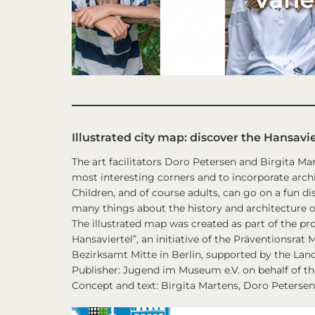
Illustrated city map: discover the Hansavier
The art facilitators Doro Petersen and Birgita Ma
most interesting corners and to incorporate archi
Children, and of course adults, can go on a fun di
many things about the history and architecture o
The illustrated map was created as part of the pro
Hansaviertel”, an initiative of the Präventionsrat
Bezirksamt Mitte in Berlin, supported by the L
Publisher: Jugend im Museum e.V. on behalf of the 
Concept and text: Birgita Martens, Doro Petersen 