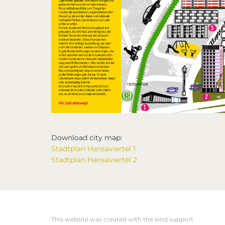
Download city map:
Stadtplan Hansaviertel 1
Stadtplan Hansaviertel 2
This website was created with the kind support
Footer