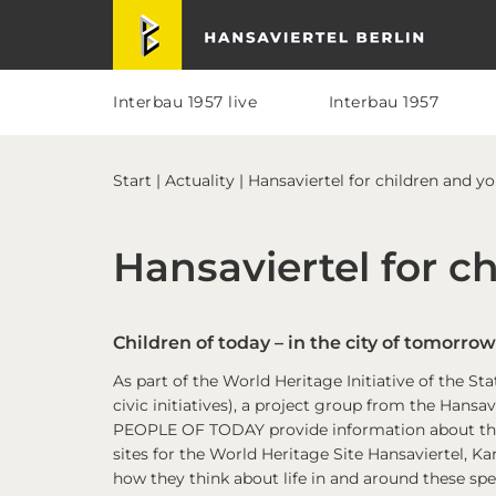
Skip
Skip
Skip
Skip
Hansaviertel Berlin
to
to
to
to
primary
main
primary
footer
navigation
content
sidebar
Interbau 1957 live
Interbau 1957
Start
|
Actuality
| Hansaviertel for children and y
Hansaviertel for c
Children of today – in the city of tomorrow
As part of the World Heritage Initiative of the S
civic initiatives), a project group from the Ha
PEOPLE OF TODAY provide information about thei
sites for the World Heritage Site Hansaviertel, Kar
how they think about life in and around these spe