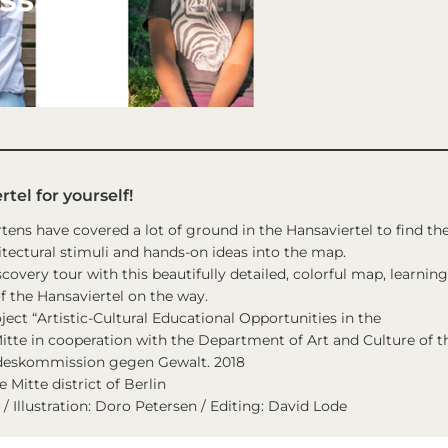
tel for yourself!
rtens have covered a lot of ground in the Hansaviertel to find th
tectural stimuli and hands-on ideas into the map.
scovery tour with this beautifully detailed, colorful map, learning
f the Hansaviertel on the way.
ject “Artistic-Cultural Educational Opportunities in the
 Mitte in cooperation with the Department of Art and Culture of t
andeskommission gegen Gewalt. 2018
Mitte district of Berlin
/ Illustration: Doro Petersen / Editing: David Lode