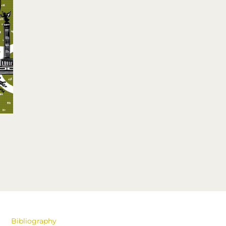
Bibliography