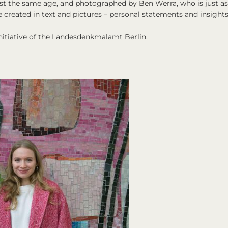
st the same age, and photographed by Ben Werra, who is just as
e created in text and pictures – personal statements and insight
nitiative of the Landesdenkmalamt Berlin.