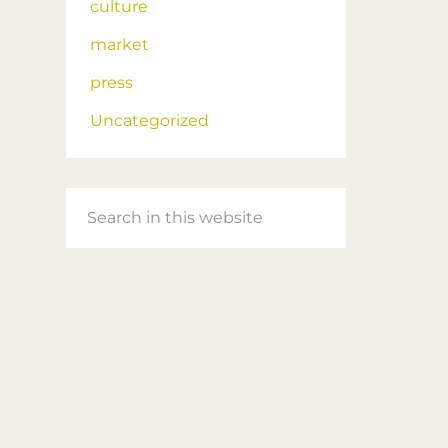
culture
market
press
Uncategorized
Search
in
this
website