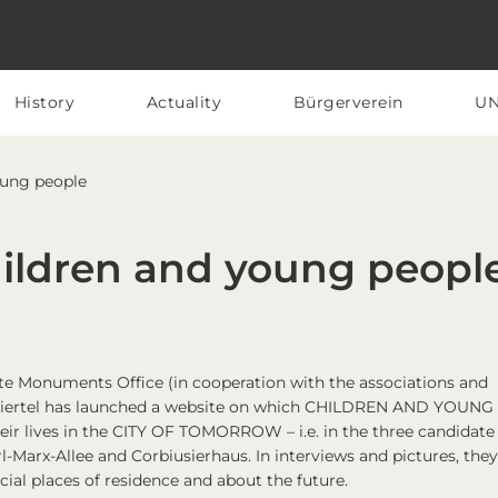
History
Actuality
Bürgerverein
U
oung people
hildren and young peopl
tate Monuments Office (in cooperation with the associations and
nsaviertel has launched a website on which CHILDREN AND YOUNG
r lives in the CITY OF TOMORROW – i.e. in the three candidate
l-Marx-Allee and Corbiusierhaus. In interviews and pictures, they 
cial places of residence and about the future.