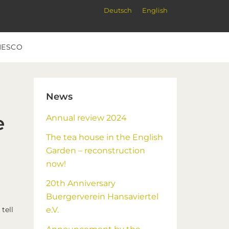
Deutsch
English
NESCO
Primary
News
Sidebar
e
Annual review 2024
The tea house in the English
Garden – reconstruction
now!
20th Anniversary
Buergerverein Hansaviertel
tell
e.V.