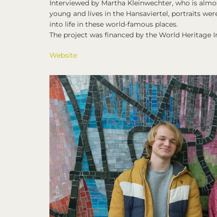
Interviewed by Martha Kleinwechter, who is almo
young and lives in the Hansaviertel, portraits wer
into life in these world-famous places.
The project was financed by the World Heritage I
Website