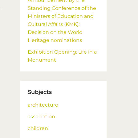
Announcement by the
Standing Conference of the
s
Ministers of Education and
Cultural Affairs (KMK):
Decision on the World
Heritage nominations
Exhibition Opening: Life in a
Monument
Subjects
architecture
association
children