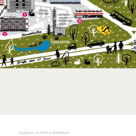
Support us with a donation!