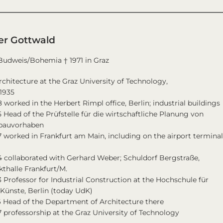
er Gottwald
 Budweis/Bohemia † 1971 in Graz
rchitecture at the Graz University of Technology,
1935
 worked in the Herbert Rimpl office, Berlin; industrial buildings
 Head of the Prüfstelle für die wirtschaftliche Planung von
ebauvorhaben
 worked in Frankfurt am Main, including on the airport termina
 collaborated with Gerhard Weber; Schuldorf Bergstraße,
thalle Frankfurt/M.
 Professor for Industrial Construction at the Hochschule für
Künste, Berlin (today UdK)
6 Head of the Department of Architecture there
 professorship at the Graz University of Technology