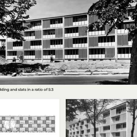
dding and slats in a ratio of 5:3