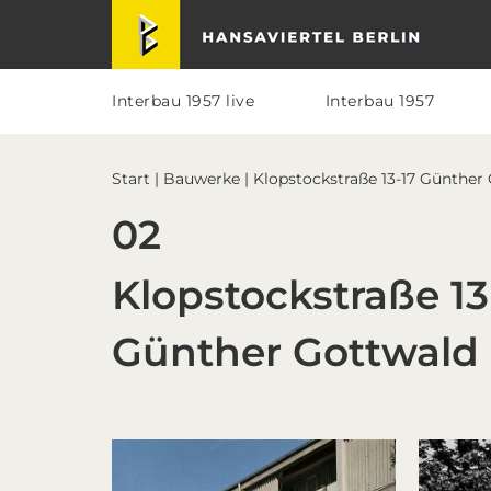
Skip
Skip
Skip
Skip
Hansaviertel Berlin
to
to
to
to
primary
main
primary
footer
navigation
content
sidebar
Interbau 1957 live
Interbau 1957
Start
|
Bauwerke
| Klopstockstraße 13-17 Günther
02
Klopstockstraße 13
Günther Gottwald