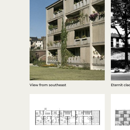
Eternit cla
View from southeast