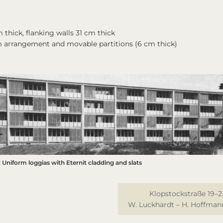
 thick, flanking walls 31 cm thick
m arrangement and movable partitions (6 cm thick)
 Uniform loggias with Eternit cladding and slats
Klopstockstraße 19–2
W. Luckhardt – H. Hoffman