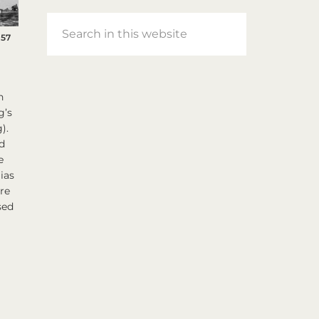
Search
957
in
this
website
n
g’s
).
d
e
ias
are
sed