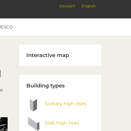
Deutsch
English
NESCO
Primary
Interactive map
Sidebar
Building types
gs
Solitary high-rises
Slab high-rises