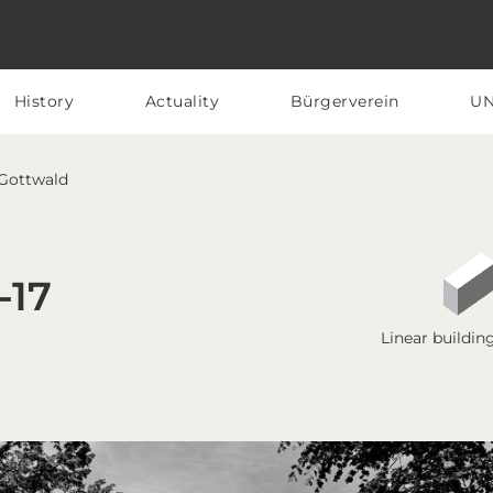
History
Actuality
Bürgerverein
U
 Gottwald
-17
Linear buildin