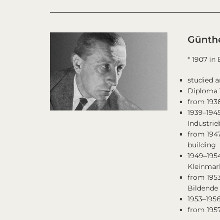
Günth
* 1907 in
studied a
Diploma 
from 1938
1939–1945
Industri
from 1947
building
1949–1954
Kleinmark
from 1953
Bildende 
1953–195
from 1957