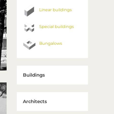
Linear buildings
Special buildings
Bungalows
Buildings
Architects