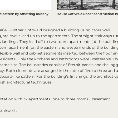
 pattern by offsetting balcony
House Gottwald under construction 1
raße, Günther Gottwald designed a building using cross wall
, stairwells lead up to the apartments. The straight stairways ru
ous landings. They lead off to two-room apartments (at the buildin
oom apartment (on the eastern and western ends of the building
flexible wall and cabinet segments inserted between the floor an
 residents. Only the kitchens and bathrooms were unalterable. Th
same size. The balustrades consist of Eternit panels and the logg
acy. Both elements are arranged in the ratio of five to three and 
board-like pattern. For the building’s finishings, the architect u
sh architectural techniques.
ientation with 32 apartments (one to three rooms), basement
tairwells