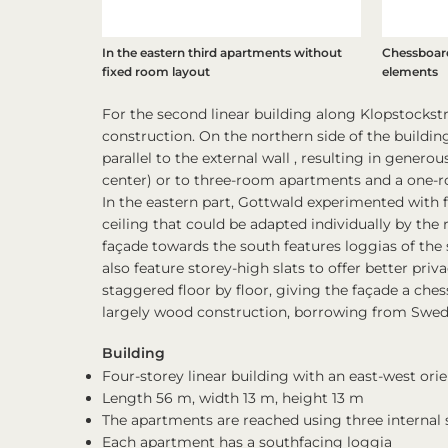
In the eastern third apartments without
Chessboard
fixed room layout
elements
For the second linear building along Klopstockst
construction. On the northern side of the building
parallel to the external wall , resulting in gener
center) or to three-room apartments and a one-r
In the eastern part, Gottwald experimented with 
ceiling that could be adapted individually by the
façade towards the south features loggias of the 
also feature storey-high slats to offer better priv
staggered floor by floor, giving the façade a chess
largely wood construction, borrowing from Swedi
Building
Four-storey linear building with an east-west or
Length 56 m, width 13 m, height 13 m
The apartments are reached using three internal s
Each apartment has a southfacing loggia