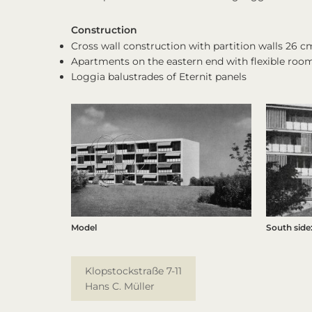
Construction
Cross wall construction with partition walls 26 cm
Apartments on the eastern end with flexible roo
Loggia balustrades of Eternit panels
Model
South side:
Klopstockstraße 7-11
Hans C. Müller