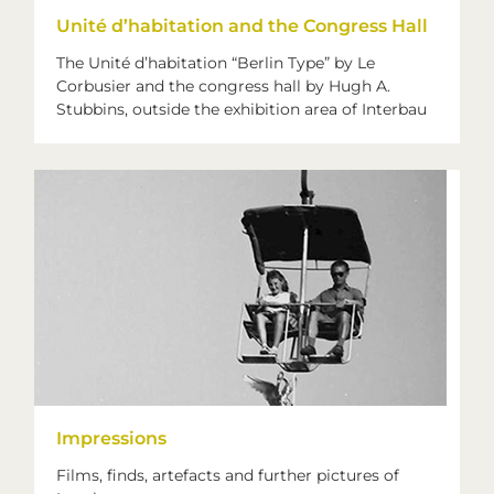
Unité d’habitation and the Congress Hall
The Unité d’habitation “Berlin Type” by Le
Corbusier and the congress hall by Hugh A.
Stubbins, outside the exhibition area of Interbau
Impressions
Films, finds, artefacts and further pictures of