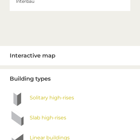
Interbau
Primary
Interactive map
Sidebar
Building types
Solitary high-rises
Slab high-rises
Linear buildings