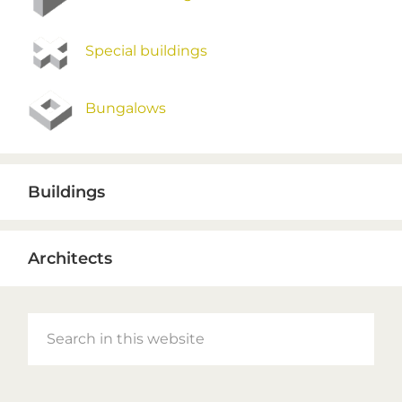
Special buildings
Bungalows
Buildings
Architects
Search
in
this
website