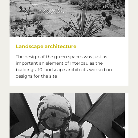
Landscape architecture
The design of the green spaces was just as
important an element of Interbau as the
buildings. 10 landscape architects worked on
designs for the site