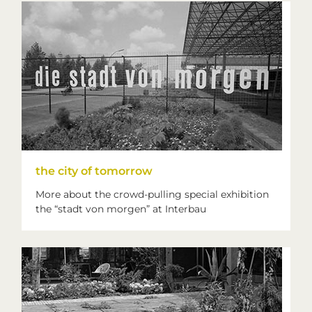
the city of tomorrow
More about the crowd-pulling special exhibition
the “stadt von morgen” at Interbau