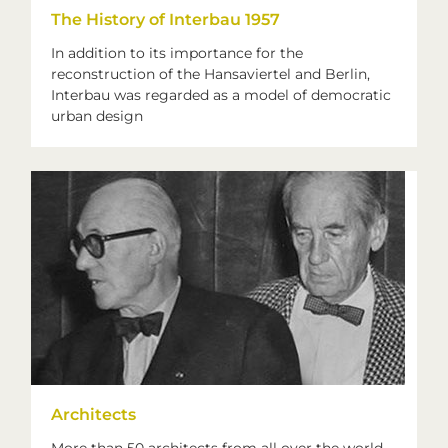
The History of Interbau 1957
In addition to its importance for the
reconstruction of the Hansaviertel and Berlin,
Interbau was regarded as a model of democratic
urban design
Architects