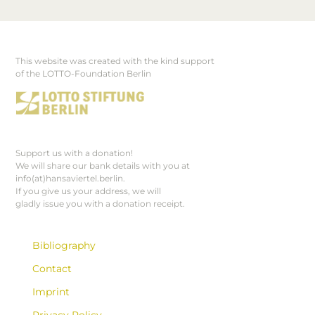
This website was created with the kind support
Footer
of the LOTTO-Foundation Berlin
Support us with a donation!
We will share our bank details with you at
info(at)hansaviertel.berlin.
If you give us your address, we will
gladly issue you with a donation receipt.
Bibliography
Contact
Imprint
Privacy Policy