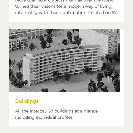
More than 50 architects from all over the world
turned their visions for a modern way of living
into reality with their contribution to Interbau 57
Buildings
All the Interbau 57 buildings at a glance,
including individual profiles