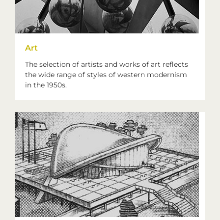
Art
The selection of artists and works of art reflects
the wide range of styles of western modernism
in the 1950s.