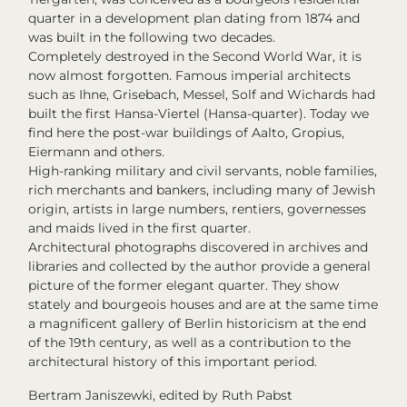
quarter in a development plan dating from 1874 and
was built in the following two decades.
Completely destroyed in the Second World War, it is
now almost forgotten. Famous imperial architects
such as Ihne, Grisebach, Messel, Solf and Wichards had
built the first Hansa-Viertel (Hansa-quarter). Today we
find here the post-war buildings of Aalto, Gropius,
Eiermann and others.
High-ranking military and civil servants, noble families,
rich merchants and bankers, including many of Jewish
origin, artists in large numbers, rentiers, governesses
and maids lived in the first quarter.
Architectural photographs discovered in archives and
libraries and collected by the author provide a general
picture of the former elegant quarter. They show
stately and bourgeois houses and are at the same time
a magnificent gallery of Berlin historicism at the end
of the 19th century, as well as a contribution to the
architectural history of this important period.
Bertram Janiszewki, edited by Ruth Pabst