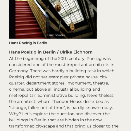
Hans Poelzig in Berlin
Hans Poelzig in Berlin / Ulrike Eichhorn
At the beginning of the 20th century, Poelzig was
considered one of the most important architects in
Germany. There was hardly a building task in which
Poelzig did not set examples: private house, city
quarter, department stores’, monument, theatre,
cinema, but above all industrial building and
metropolitan administrative building. Nevertheless,
the architect, whom Theodor Heuss described as
“strange, fallen out of time”, is hardly known today.
Why? Let’s explore the question and discover the
buildings in Berlin that are hidden in the now
transformed cityscape and that bring us closer to the