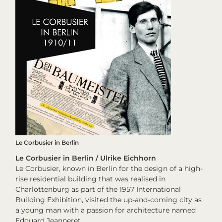
Le Corbusier in Berlin
Le Corbusier in Berlin / Ulrike Eichhorn
Le Corbusier, known in Berlin for the design of a high-
rise residential building that was realised in
Charlottenburg as part of the 1957 International
Building Exhibition, visited the up-and-coming city as
a young man with a passion for architecture named
Edouard Jeanneret.