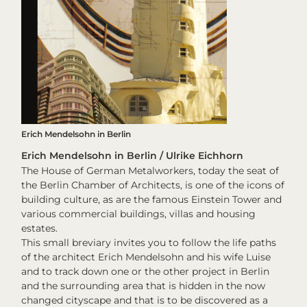
Erich Mendelsohn in Berlin
Erich Mendelsohn in Berlin / Ulrike Eichhorn
The House of German Metalworkers, today the seat of
the Berlin Chamber of Architects, is one of the icons of
building culture, as are the famous Einstein Tower and
various commercial buildings, villas and housing
estates.
This small breviary invites you to follow the life paths
of the architect Erich Mendelsohn and his wife Luise
and to track down one or the other project in Berlin
and the surrounding area that is hidden in the now
changed cityscape and that is to be discovered as a