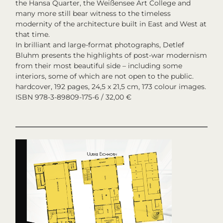
the Hansa Quarter, the Weißensee Art College and
many more still bear witness to the timeless
modernity of the architecture built in East and West at
that time.
In brilliant and large-format photographs, Detlef
Bluhm presents the highlights of post-war modernism
from their most beautiful side – including some
interiors, some of which are not open to the public.
hardcover, 192 pages, 24,5 x 21,5 cm, 173 colour images.
ISBN 978-3-89809-175-6 / 32,00 €