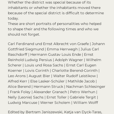
Whether the district was special because of its
inhabitants or whether the inhabitants moved there
because of the special district is difficult to determine
today.
These are short portraits of personalities who helped
to shape their and the following times and who we
should not forget.
Carl Ferdinand und Ernst Albrecht von Graefe | Johann
Gottfried Siegmund | Emma Herrwegh | Julius Carl
Raschdorff | Hermann Gustav Louis Ende | Ernst
Reinhold Ludwig Persius | Adolph Wagner | Wilhelm
Scherer | Louis und Rosa Sachs | Ernst Carl Eugen
Koerner | Lovis Corinth | Charlotte Berend-Corinth |
Leo Arons | August Bier | Walter Rudolf Leistikow |
Alfred Kerr | Else Lasker-Schüler | Mathilde Jacob |
Alice Berend | Hermann Struck | Nachman Schlesinger
| Frank Foley | Alexander Granach | Petro Werhun |
Nelly (Leonie) Sachs | Ernst Toller | Gabriele Tergit |
Ludwig Marcuse | Werner Scholem | William Wolff
Edited by Bertram Janiszewski, Katja van Dyck-Taras,