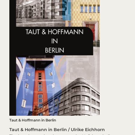
Taut & Hoffmann in Berlin
Taut & Hoffmann in Berlin / Ulrike Eichhorn