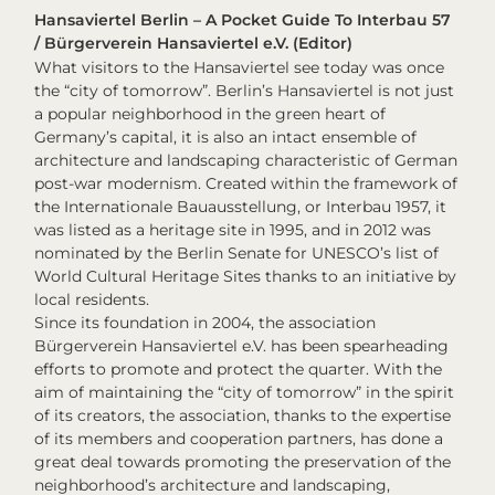
Hansaviertel Berlin – A Pocket Guide To Interbau 57
/ Bürgerverein Hansaviertel e.V. (Editor)
What visitors to the Hansaviertel see today was once
the “city of tomorrow”. Berlin’s Hansaviertel is not just
a popular neighborhood in the green heart of
Germany’s capital, it is also an intact ensemble of
architecture and landscaping characteristic of German
post-war modernism. Created within the framework of
the Internationale Bauausstellung, or Interbau 1957, it
was listed as a heritage site in 1995, and in 2012 was
nominated by the Berlin Senate for UNESCO’s list of
World Cultural Heritage Sites thanks to an initiative by
local residents.
Since its foundation in 2004, the association
Bürgerverein Hansaviertel e.V. has been spearheading
efforts to promote and protect the quarter. With the
aim of maintaining the “city of tomorrow” in the spirit
of its creators, the association, thanks to the expertise
of its members and cooperation partners, has done a
great deal towards promoting the preservation of the
neighborhood’s architecture and landscaping,