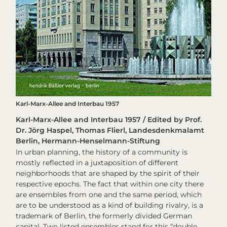
Karl-Marx-Allee and Interbau 1957
Karl-Marx-Allee and Interbau 1957 / Edited by Prof.
Dr. Jörg Haspel, Thomas Flierl, Landesdenkmalamt
Berlin, Hermann-Henselmann-Stiftung
In urban planning, the history of a community is
mostly reflected in a juxtaposition of different
neighborhoods that are shaped by the spirit of their
respective epochs. The fact that within one city there
are ensembles from one and the same period, which
are to be understood as a kind of building rivalry, is a
trademark of Berlin, the formerly divided German
capital. Two listed ensembles stand for this “double