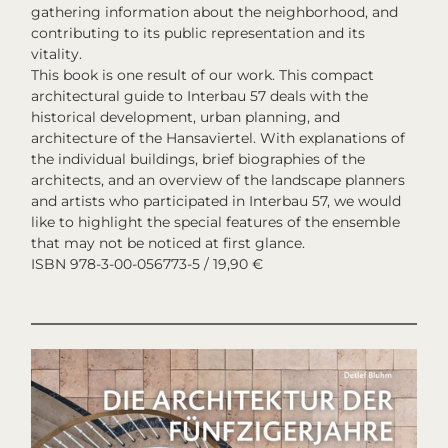
gathering information about the neighborhood, and
contributing to its public representation and its
vitality.
This book is one result of our work. This compact
architectural guide to Interbau 57 deals with the
historical development, urban planning, and
architecture of the Hansaviertel. With explanations of
the individual buildings, brief biographies of the
architects, and an overview of the landscape planners
and artists who participated in Interbau 57, we would
like to highlight the special features of the ensemble
that may not be noticed at first glance.
ISBN 978-3-00-056773-5 / 19,90 €