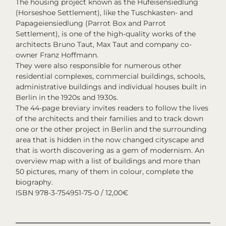
The housing project known as the Hufeisensiedlung
(Horseshoe Settlement), like the Tuschkasten- and
Papageiensiedlung (Parrot Box and Parrot
Settlement), is one of the high-quality works of the
architects Bruno Taut, Max Taut and company co-
owner Franz Hoffmann.
They were also responsible for numerous other
residential complexes, commercial buildings, schools,
administrative buildings and individual houses built in
Berlin in the 1920s and 1930s.
The 44-page breviary invites readers to follow the lives
of the architects and their families and to track down
one or the other project in Berlin and the surrounding
area that is hidden in the now changed cityscape and
that is worth discovering as a gem of modernism. An
overview map with a list of buildings and more than
50 pictures, many of them in colour, complete the
biography.
ISBN 978-3-754951-75-0 / 12,00€