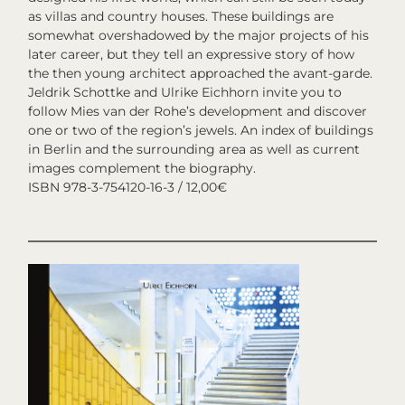
as villas and country houses. These buildings are
somewhat overshadowed by the major projects of his
later career, but they tell an expressive story of how
the then young architect approached the avant-garde.
Jeldrik Schottke and Ulrike Eichhorn invite you to
follow Mies van der Rohe’s development and discover
one or two of the region’s jewels. An index of buildings
in Berlin and the surrounding area as well as current
images complement the biography.
ISBN 978-3-754120-16-3 / 12,00€