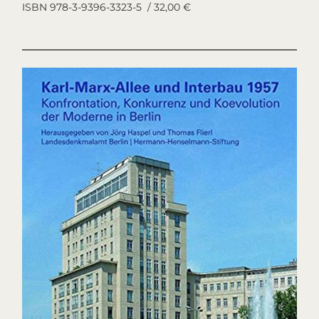
ISBN 978-3-9396-3323-5 / 32,00 €