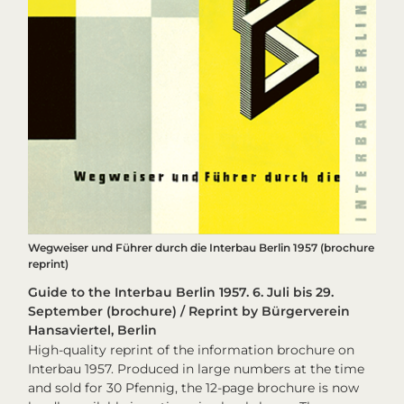
Wegweiser und Führer durch die Interbau Berlin 1957 (brochure
reprint)
Guide to the Interbau Berlin 1957. 6. Juli bis 29.
September (brochure) / Reprint by Bürgerverein
Hansaviertel, Berlin
High-quality reprint of the information brochure on
Interbau 1957. Produced in large numbers at the time
and sold for 30 Pfennig, the 12-page brochure is now