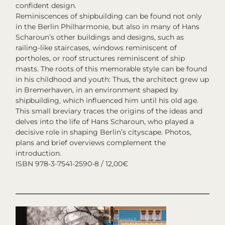
confident design.
Reminiscences of shipbuilding can be found not only
in the Berlin Philharmonie, but also in many of Hans
Scharoun’s other buildings and designs, such as
railing-like staircases, windows reminiscent of
portholes, or roof structures reminiscent of ship
masts. The roots of this memorable style can be found
in his childhood and youth: Thus, the architect grew up
in Bremerhaven, in an environment shaped by
shipbuilding, which influenced him until his old age.
This small breviary traces the origins of the ideas and
delves into the life of Hans Scharoun, who played a
decisive role in shaping Berlin’s cityscape. Photos,
plans and brief overviews complement the
introduction.
ISBN 978-3-7541-2590-8 / 12,00€