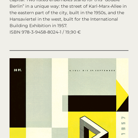
Berlin” in a unique way: the street of Karl-Marx-Allee in
the eastern part of the city, built in the 1950s, and the
Hansaviertel in the west, built for the International
Building Exhibition in 1957.
ISBN 978-3-9458-8024-1 / 19,90 €