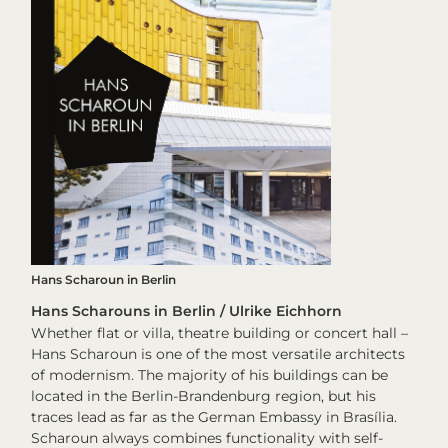
Hans Scharoun in Berlin
Hans Scharouns in Berlin / Ulrike Eichhorn
Whether flat or villa, theatre building or concert hall –
Hans Scharoun is one of the most versatile architects
of modernism. The majority of his buildings can be
located in the Berlin-Brandenburg region, but his
traces lead as far as the German Embassy in Brasília.
Scharoun always combines functionality with self-