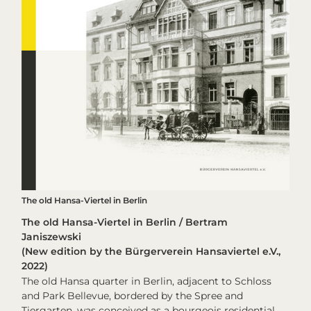
The old Hansa-Viertel in Berlin
The old Hansa-Viertel in Berlin / Bertram
Janiszewski
(New edition by the Bürgerverein Hansaviertel e.V.,
2022)
The old Hansa quarter in Berlin, adjacent to Schloss
and Park Bellevue, bordered by the Spree and
Tiergarten, was conceived as a bourgeois residential