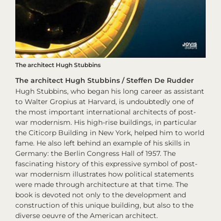
The architect Hugh Stubbins
The architect Hugh Stubbins / Steffen De Rudder
Hugh Stubbins, who began his long career as assistant
to Walter Gropius at Harvard, is undoubtedly one of
the most important international architects of post-
war modernism. His high-rise buildings, in particular
the Citicorp Building in New York, helped him to world
fame. He also left behind an example of his skills in
Germany: the Berlin Congress Hall of 1957. The
fascinating history of this expressive symbol of post-
war modernism illustrates how political statements
were made through architecture at that time. The
book is devoted not only to the development and
construction of this unique building, but also to the
diverse oeuvre of the American architect.