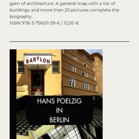
gem of architecture. A general map with a list of
buildings and more than 20 pictures complete the
biography.
ISBN 978-3-756511-39-6 / 12,00 €