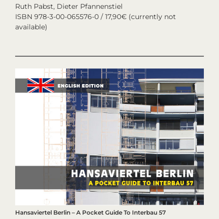
Ruth Pabst, Dieter Pfannenstiel
ISBN 978-3-00-065576-0 / 17,90€ (currently not
available)
Hansaviertel Berlin – A Pocket Guide To Interbau 57