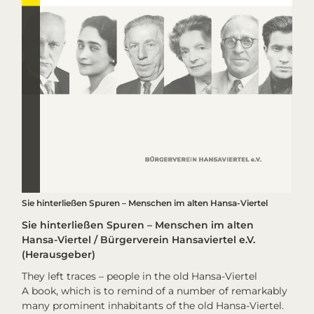
Sie hinterließen Spuren – Menschen im alten Hansa-Viertel
Sie hinterließen Spuren – Menschen im alten
Hansa-Viertel / Bürgerverein Hansaviertel e.V.
(Herausgeber)
They left traces – people in the old Hansa-Viertel
A book, which is to remind of a number of remarkably
many prominent inhabitants of the old Hansa-Viertel.