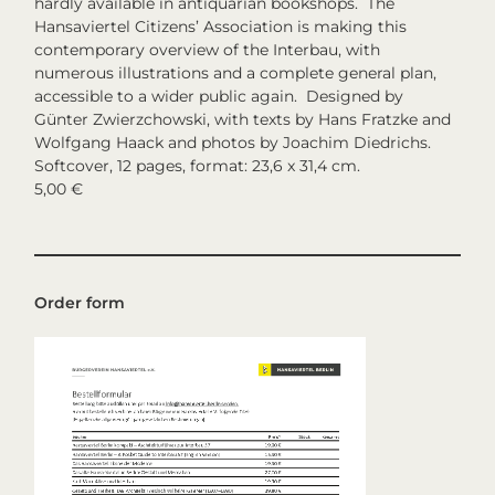
hardly available in antiquarian bookshops. The
Hansaviertel Citizens’ Association is making this
contemporary overview of the Interbau, with
numerous illustrations and a complete general plan,
accessible to a wider public again. Designed by
Günter Zwierzchowski, with texts by Hans Fratzke and
Wolfgang Haack and photos by Joachim Diedrichs.
Softcover, 12 pages, format: 23,6 x 31,4 cm.
5,00 €
Order form