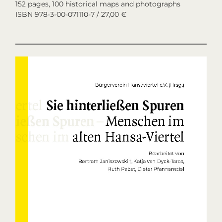
152 pages, 100 historical maps and photographs
ISBN 978-3-00-071110-7 / 27,00 €