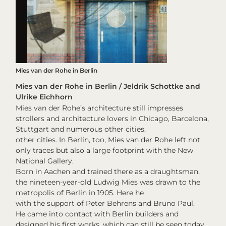
Mies van der Rohe in Berlin
Mies van der Rohe in Berlin / Jeldrik Schottke and
Ulrike Eichhorn
Mies van der Rohe’s architecture still impresses
strollers and architecture lovers in Chicago, Barcelona,
Stuttgart and numerous other cities.
other cities. In Berlin, too, Mies van der Rohe left not
only traces but also a large footprint with the New
National Gallery.
Born in Aachen and trained there as a draughtsman,
the nineteen-year-old Ludwig Mies was drawn to the
metropolis of Berlin in 1905. Here he
with the support of Peter Behrens and Bruno Paul.
He came into contact with Berlin builders and
designed his first works, which can still be seen today