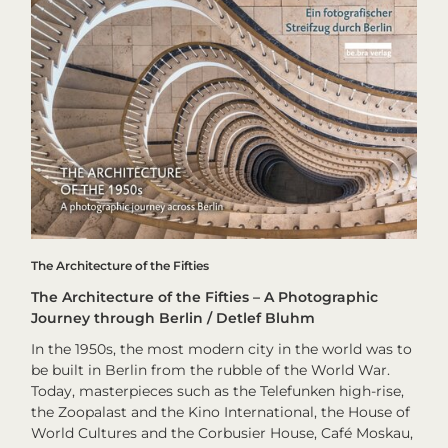
The Architecture of the Fifties
The Architecture of the Fifties – A Photographic
Journey through Berlin / Detlef Bluhm
In the 1950s, the most modern city in the world was to
be built in Berlin from the rubble of the World War.
Today, masterpieces such as the Telefunken high-rise,
the Zoopalast and the Kino International, the House of
World Cultures and the Corbusier House, Café Moskau,