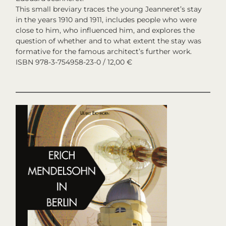
This small breviary traces the young Jeanneret’s stay
in the years 1910 and 1911, includes people who were
close to him, who influenced him, and explores the
question of whether and to what extent the stay was
formative for the famous architect’s further work.
ISBN 978-3-754958-23-0 / 12,00 €