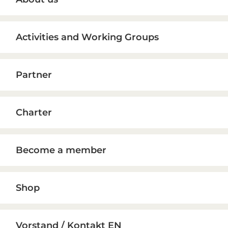
Sidebar
Activities and Working Groups
Partner
Charter
Become a member
Shop
Vorstand / Kontakt EN