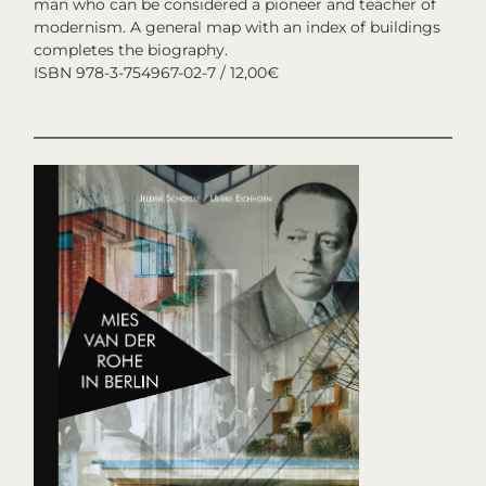
man who can be considered a pioneer and teacher of
modernism. A general map with an index of buildings
completes the biography.
ISBN 978-3-754967-02-7 / 12,00€