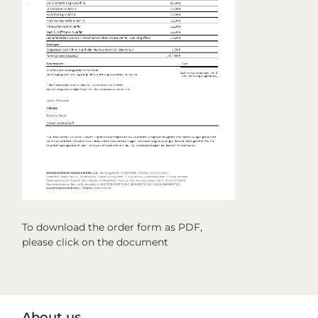
To download the order form as PDF,
please click on the document
Primary
About us