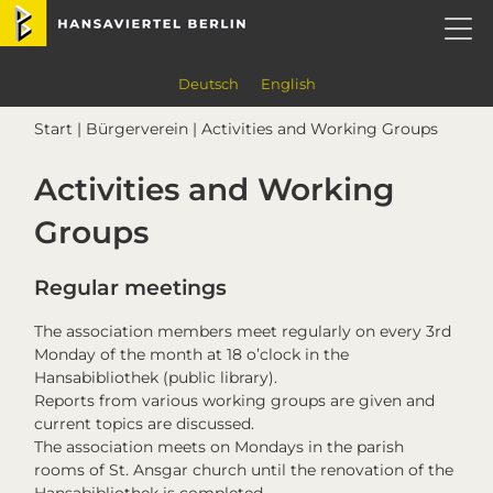
Skip
Skip
Skip
Skip
Hansaviertel Berlin
to
to
to
to
primary
main
primary
footer
navigation
content
sidebar
Deutsch
English
Start
|
Bürgerverein
| Activities and Working Groups
Activities and Working
Groups
Regular meetings
The association members meet regularly on every 3rd
Monday of the month at 18 o’clock in the
Hansabibliothek (public library).
Reports from various working groups are given and
current topics are discussed.
The association meets on Mondays in the parish
rooms of St. Ansgar church until the renovation of the