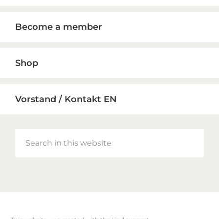
Become a member
Shop
Vorstand / Kontakt EN
Search
in
this
website