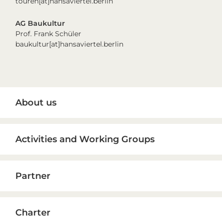
touren[at]hansaviertel.berlin
AG Baukultur
Prof. Frank Schüler
baukultur[at]hansaviertel.berlin
Primary
About us
Sidebar
Activities and Working Groups
Partner
Charter