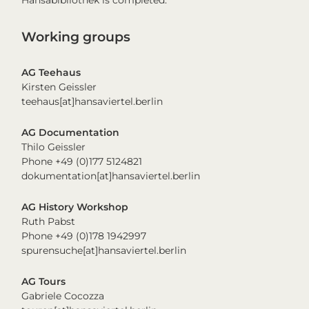
Hansabibliothek is completed.
Working groups
AG Teehaus
Kirsten Geissler
teehaus[at]hansaviertel.berlin
AG Documentation
Thilo Geissler
Phone +49 (0)177 5124821
dokumentation[at]hansaviertel.berlin
AG History Workshop
Ruth Pabst
Phone +49 (0)178 1942997
spurensuche[at]hansaviertel.berlin
AG Tours
Gabriele Cocozza