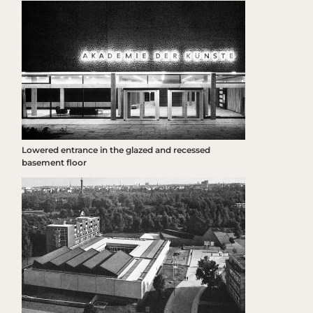
Lowered entrance in the glazed and recessed
basement floor