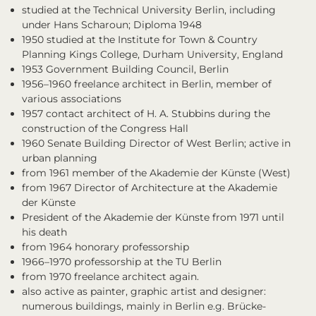
studied at the Technical University Berlin, including
under Hans Scharoun; Diploma 1948
1950 studied at the Institute for Town & Country
Planning Kings College, Durham University, England
1953 Government Building Council, Berlin
1956–1960 freelance architect in Berlin, member of
various associations
1957 contact architect of H. A. Stubbins during the
construction of the Congress Hall
1960 Senate Building Director of West Berlin; active in
urban planning
from 1961 member of the Akademie der Künste (West)
from 1967 Director of Architecture at the Akademie
der Künste
President of the Akademie der Künste from 1971 until
his death
from 1964 honorary professorship
1966–1970 professorship at the TU Berlin
from 1970 freelance architect again.
also active as painter, graphic artist and designer:
numerous buildings, mainly in Berlin e.g. Brücke-