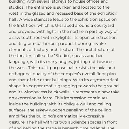
building with several storeys to house offices and
studios. The entrance is sunken and located to the
west in the glazed and recessed base of the exhibition
hall . A wide staircase leads to the exhibition space on
the first floor, which is U-shaped around a courtyard
and provided with light in the northern part by way of
a saw tooth roof with skylights. Its open construction
and its grain-cut timber parquet flooring invoke
elements of factory architecture. The architecture of
the theater, called the “Studio”, speaks another
language, with its many angles, jutting out towards
the west. This multi-purpose hall resists the axial and
orthogonal quality of the complex’s overall floor plan
and that of the other buildings. With its asymmetrical
shape, its copper roof, zigzagging towards the ground,
and its windowless brick walls, it represents a new take
on expressionist form. This impression continues
inside the building with its oblique wall and ceiling
surfaces; the askew wooden paneling of the ceiling
amplifies the building’s dramatically expressive
gesture. The hall with its two audience spaces in front
of and behind the stage is beneath ground level. The