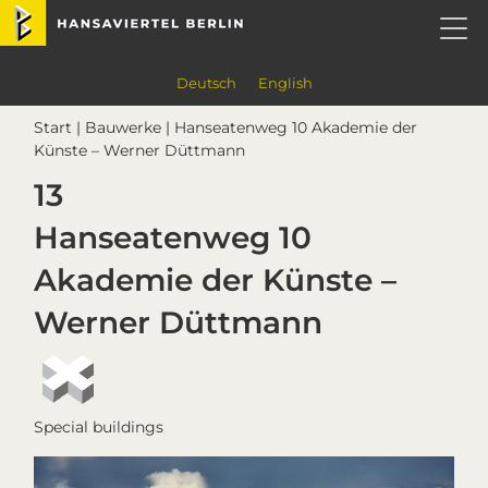
Skip
Skip
Skip
Skip
Hansaviertel Berlin
to
to
to
to
primary
main
primary
footer
navigation
content
sidebar
Deutsch
English
Start
|
Bauwerke
| Hanseatenweg 10 Akademie der
Künste – Werner Düttmann
13
Hanseatenweg 10
Akademie der Künste –
Werner Düttmann
Special buildings