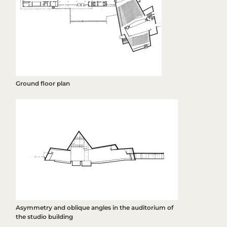
Ground floor plan
Asymmetry and oblique angles in the auditorium of
the studio building