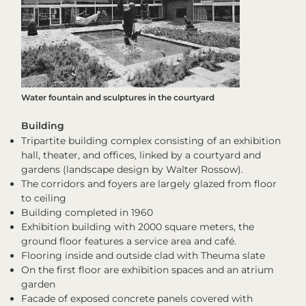
Water fountain and sculptures in the courtyard
Building
Tripartite building complex consisting of an exhibition
hall, theater, and offices, linked by a courtyard and
gardens (landscape design by Walter Rossow).
The corridors and foyers are largely glazed from floor
to ceiling
Building completed in 1960
Exhibition building with 2000 square meters, the
ground floor features a service area and café.
Flooring inside and outside clad with Theuma slate
On the first floor are exhibition spaces and an atrium
garden
Facade of exposed concrete panels covered with