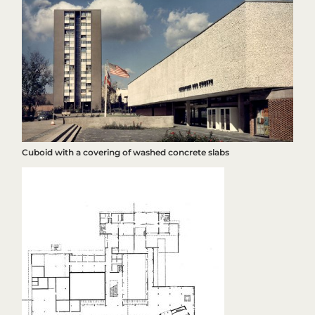
Cuboid with a covering of washed concrete slabs