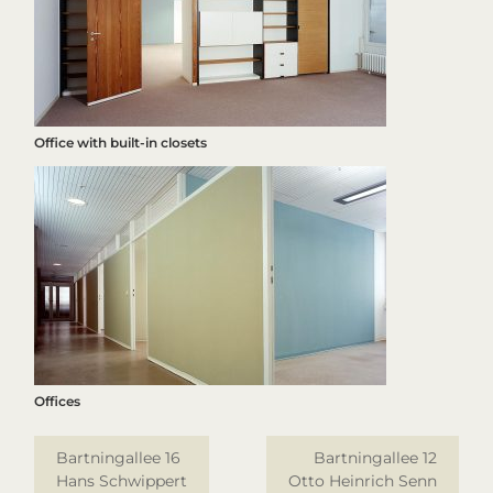
Office with built-in closets
Offices
Bartningallee 16
Bartningallee 12
Hans Schwippert
Otto Heinrich Senn