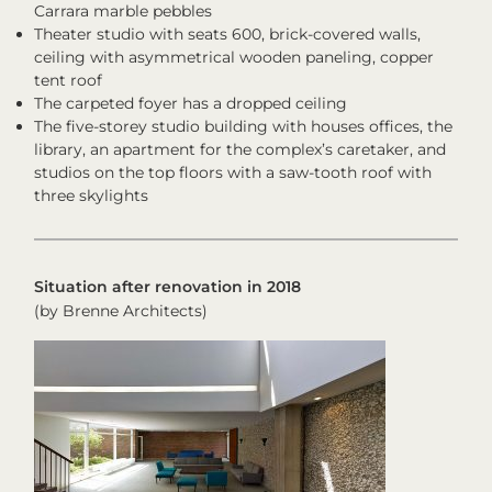
Carrara marble pebbles
Theater studio with seats 600, brick-covered walls,
ceiling with asymmetrical wooden paneling, copper
tent roof
The carpeted foyer has a dropped ceiling
The five-storey studio building with houses offices, the
library, an apartment for the complex’s caretaker, and
studios on the top floors with a saw-tooth roof with
three skylights
Situation after renovation in 2018
(by Brenne Architects)