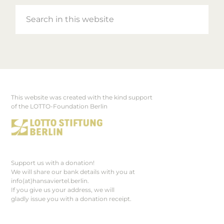
Search
in
this
website
This website was created with the kind support
Footer
of the LOTTO-Foundation Berlin
Support us with a donation!
We will share our bank details with you at
info(at)hansaviertel.berlin.
If you give us your address, we will
gladly issue you with a donation receipt.