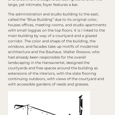
large, yet intimate, foyer features a bar.
The administration and studio building to the east,
called the “Blue Building” due to its original color,
houses offices, meeting rooms, and studio apartments
with small loggias on the top floors. It is l inked to the
main building by way of a courtyard and a glazed
corridor. The color and shape of the building, the
windows, and facades take up motifs of modernist
architecture and the Bauhaus. Walter Rossow, who
had already been responsible for the overall
landscaping in the Hansaviertel, designed the
courtyards and free spaces around the building as
extensions of the interiors, with the slate flooring
continuing outdoors, with views of the courtyard and
with accessible gardens of reeds and grasses.