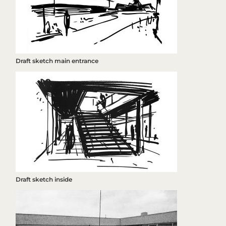
Draft sketch main entrance
Draft sketch inside