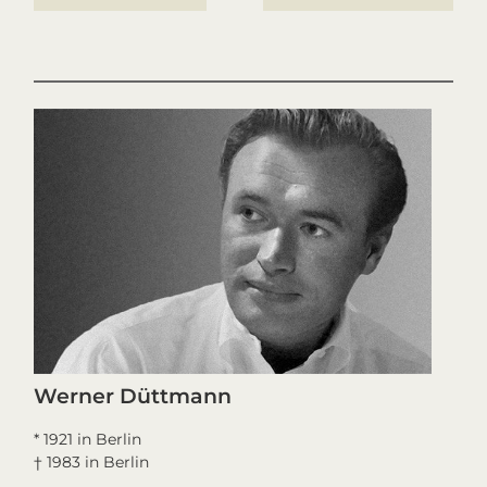
Werner Düttmann
* 1921 in Berlin
† 1983 in Berlin