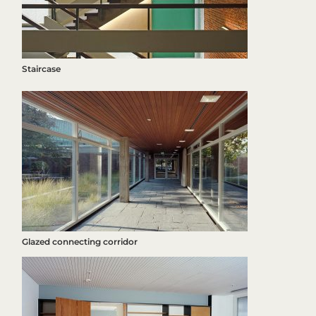
Staircase
Glazed connecting corridor