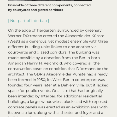
Ensemble of three different components, connected
by courtyards and glazed corridors
[ Not part of
Interbau
]
On the edge of Tiergarten, surrounded by greenery,
Werner Düttmann erected the Akademie der Künste
(West) as a generous, yet modest ensemble with three
different building units linked to one another via
courtyards and glazed corridors. The building was
made possible by a donation from the Berlin-born
American Henry H. Reichhold, who covered all the
construction costs on condition that Düttmann be the
architect. The GDR’s Akademie der Künste had already
been formed in 1950; its West Berlin counterpart was
founded four years later at a Dahlem villa, but it lacked
space for public events. On a site that had originally
been intended by Interbau for additional residential
buildings, a large, windowless block clad with exposed
concrete panels was erected as an exhibition area with
its own atrium, along with a theater and foyer and a