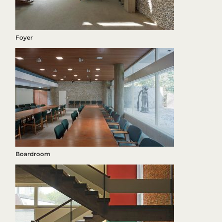
Foyer
Boardroom