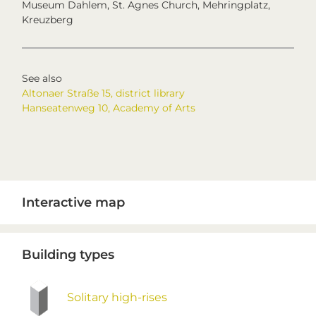
Museum Dahlem, St. Agnes Church, Mehringplatz,
Kreuzberg
See also
Altonaer Straße 15, district library
Hanseatenweg 10, Academy of Arts
Primary
Interactive map
Sidebar
Building types
Solitary high-rises