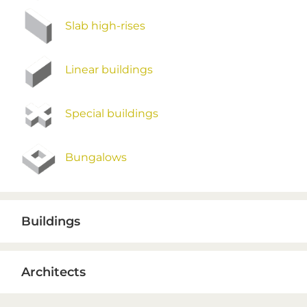
Slab high-rises
Linear buildings
Special buildings
Bungalows
Buildings
Architects