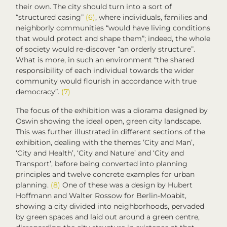
their own. The city should turn into a sort of
“structured casing”
(6)
, where individuals, families and
neighborly communities “would have living conditions
that would protect and shape them”; indeed, the whole
of society would re-discover “an orderly structure”.
What is more, in such an environment “the shared
responsibility of each individual towards the wider
community would flourish in accordance with true
democracy”.
(7)
The focus of the exhibition was a diorama designed by
Oswin showing the ideal open, green city landscape.
This was further illustrated in different sections of the
exhibition, dealing with the themes ‘City and Man’,
‘City and Health’, ‘City and Nature’ and ‘City and
Transport’, before being converted into planning
principles and twelve concrete examples for urban
planning.
(8)
One of these was a design by Hubert
Hoffmann and Walter Rossow for Berlin-Moabit,
showing a city divided into neighborhoods, pervaded
by green spaces and laid out around a green centre,