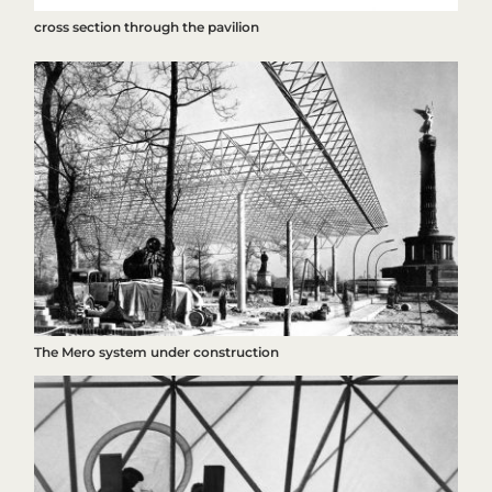
cross section through the pavilion
The Mero system under construction