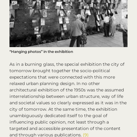
“Hanging photos” in the exhibition
As in a burning glass, the special exhibition
the city of
tomorrow
brought together the socio-political
expectations that were connected with this more
relaxed urban planning design. In no other
architectural exhibition of the 1950s was the assumed
interrelationship between urban structure, way of life
and societal values so clearly expressed as it was in
the
city of tomorrow
. At the same time, the exhibition
unambiguously dedicated itself to the goal of
influencing public opinion, not least through a
targeted and accessible presentation of the content
and through various publications.
(9)