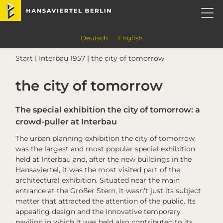
Skip
Skip
Skip
Skip
Hansaviertel Berlin
to
to
to
to
primary
main
primary
footer
navigation
content
sidebar
Deutsch
English
Start
|
Interbau 1957
| the city of tomorrow
the city of tomorrow
The special exhibition
the city of tomorrow
: a
crowd-puller at
Interbau
The urban planning exhibition
the city of tomorrow
was the largest and most popular special exhibition
held at
Interbau
and, after the new buildings in the
Hansaviertel, it was the most visited part of the
architectural exhibition. Situated near the main
entrance at the Großer Stern, it wasn’t just its subject
matter that attracted the attention of the public. Its
appealing design and the innovative temporary
pavilion in which it was held also contributed to its