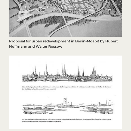
Proposal for urban redevelopment in Berlin-Moabit by Hubert
Hoffmann and Walter Rossow