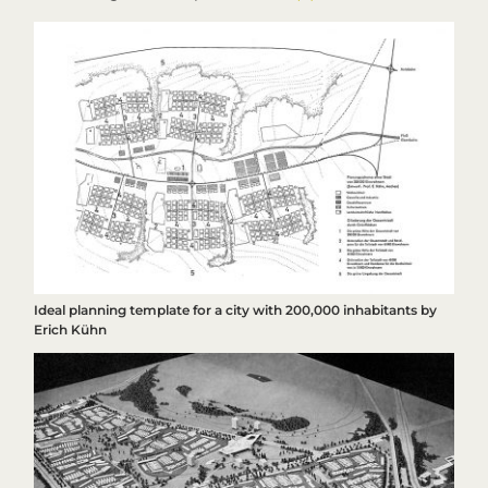
Ideal planning template for a city with 200,000 inhabitants by
Erich Kühn