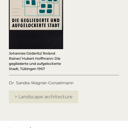
Johannes Göderitz/ Roland
Rainer/ Hubert Hoffmann: Die
gegliederte und aufgelockerte
Stadt, Tübingen 1957
Dr. Sandra Wagner-Conzelmann
> Landscape architecture
Primary