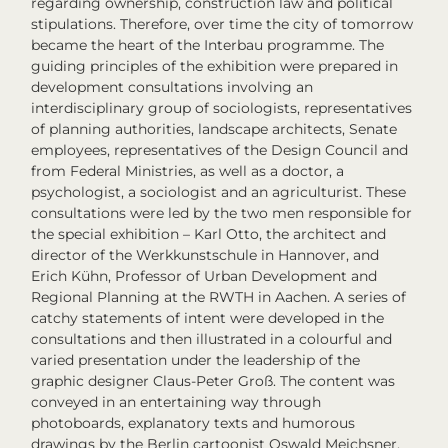
regarding ownership, construction law and political
stipulations. Therefore, over time
the city of tomorrow
became the heart of the
Interbau
programme. The
guiding principles of the exhibition were prepared in
development consultations involving an
interdisciplinary group of sociologists, representatives
of planning authorities, landscape architects, Senate
employees, representatives of the Design Council and
from Federal Ministries, as well as a doctor, a
psychologist, a sociologist and an agriculturist. These
consultations were led by the two men responsible for
the special exhibition – Karl Otto, the architect and
director of the Werkkunstschule in Hannover, and
Erich Kühn, Professor of Urban Development and
Regional Planning at the RWTH in Aachen. A series of
catchy statements of intent were developed in the
consultations and then illustrated in a colourful and
varied presentation under the leadership of the
graphic designer Claus-Peter Groß. The content was
conveyed in an entertaining way through
photoboards, explanatory texts and humorous
drawings by the Berlin cartoonist Oswald Meichsner,