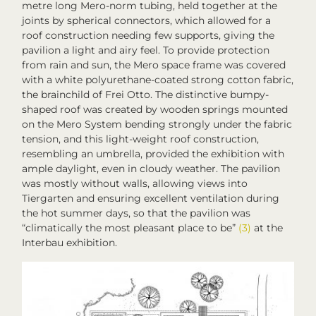
metre long Mero-norm tubing, held together at the
joints by spherical connectors, which allowed for a
roof construction needing few supports, giving the
pavilion a light and airy feel. To provide protection
from rain and sun, the Mero space frame was covered
with a white polyurethane-coated strong cotton fabric,
the brainchild of Frei Otto. The distinctive bumpy-
shaped roof was created by wooden springs mounted
on the Mero System bending strongly under the fabric
tension, and this light-weight roof construction,
resembling an umbrella, provided the exhibition with
ample daylight, even in cloudy weather. The pavilion
was mostly without walls, allowing views into
Tiergarten and ensuring excellent ventilation during
the hot summer days, so that the pavilion was
“climatically the most pleasant place to be”
(3)
at the
Interbau
exhibition.