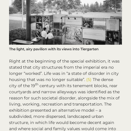
The light, airy pavilion with its views into Tiergarten
Right at the beginning of the special exhibition, it was
stated that city structures from the imperial era no
longer “worked”. Life was in “a state of disorder in city
housing that was no longer suitable”.
(5)
The dense
th
city of the 19
century with its tenement blocks, rear
courtyards and narrow alleyways was identified as the
reason for such societal disorder, alongside the mix of
living, working, recreation and transportation. The
exhibition presented an alternative model – a
subdivided, more dispersed, landscaped urban
structure, in which life would become decent again
and where social and family values would come into