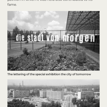
fame.
The lettering of the special exhibition
the city of tomorrow