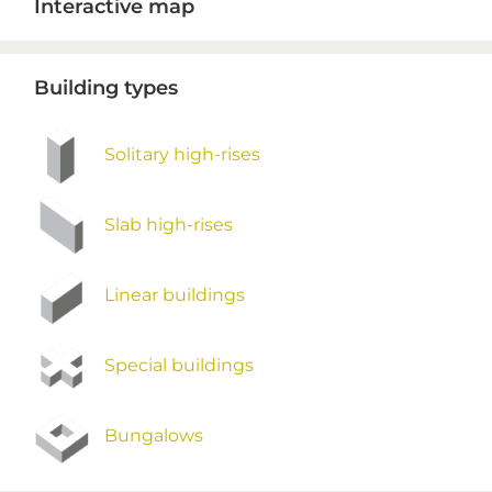
Interactive map
Sidebar
Building types
Solitary high-rises
Slab high-rises
Linear buildings
Special buildings
Bungalows