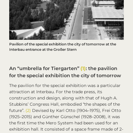
Pavilion of the special exhibition
the city of tomorrow
at the
Interbau entrance at the Großer Stern
An “umbrella for Tiergarten”
(1)
: the pavilion
for the special exhibition
the city of tomorrow
The pavilion for the special exhibition was a particular
attraction at
Interbau
. For the trade press, its
construction and design, along with that of Hugh A.
Stubbins’ Congress Hall, embodied “the shapes of the
future”.
(2)
Devised by Karl Otto (1904–1975), Frei Otto
(1925–2015) and Günther Günschel (1928–2008), it was
the first time the Mero System had been used for an
exhibition hall. It consisted of a space frame made of 2-