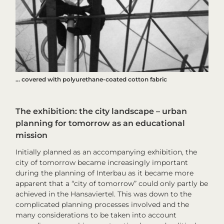
… covered with polyurethane-coated cotton fabric
The exhibition: the city landscape – urban
planning for tomorrow as an educational
mission
Initially planned as an accompanying exhibition,
the
city of tomorrow
became increasingly important
during the planning of
Interbau
as it became more
apparent that a “city of tomorrow” could only partly be
achieved in the Hansaviertel. This was down to the
complicated planning processes involved and the
many considerations to be taken into account