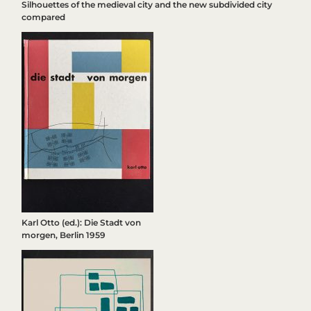
Silhouettes of the medieval city and the new subdivided city
compared
Karl Otto (ed.): Die Stadt von
morgen, Berlin 1959