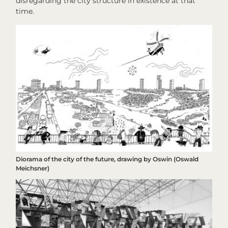
disregarding the city structure in existence at that
time.
Diorama of the city of the future, drawing by Oswin (Oswald
Meichsner)