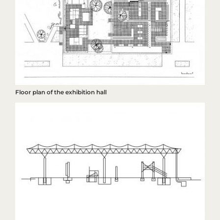
Floor plan of the exhibition hall