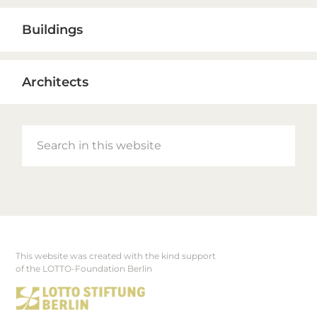
Buildings
Architects
Search
in
this
website
This website was created with the kind support
Footer
of the LOTTO-Foundation Berlin