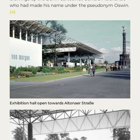
who had made his name under the pseudonym Oswin.
(4)
Exhibition hall open towards Altonaer Straße