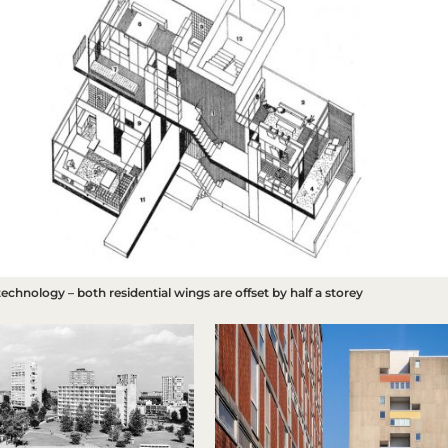
 technology – both residential wings are offset by half a storey