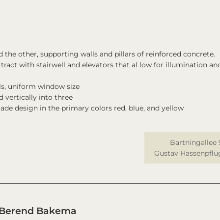
the other, supporting walls and pillars of reinforced concrete.
ract with stairwell and elevators that al low for illumination an
ls, uniform window size
 vertically into three
ade design in the primary colors red, blue, and yellow
Bartningallee 
Gustav Hassenpflu
 Berend Bakema