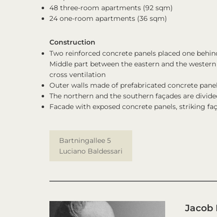
48 three-room apartments (92 sqm)
24 one-room apartments (36 sqm)
Construction
Two reinforced concrete panels placed one behind 
Middle part between the eastern and the western t
cross ventilation
Outer walls made of prefabricated concrete pane
The northern and the southern façades are divided
Facade with exposed concrete panels, striking faç
Bartningallee 5
Luciano Baldessari
Jacob