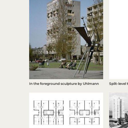
Split-level
In the foreground sculpture by Uhlmann