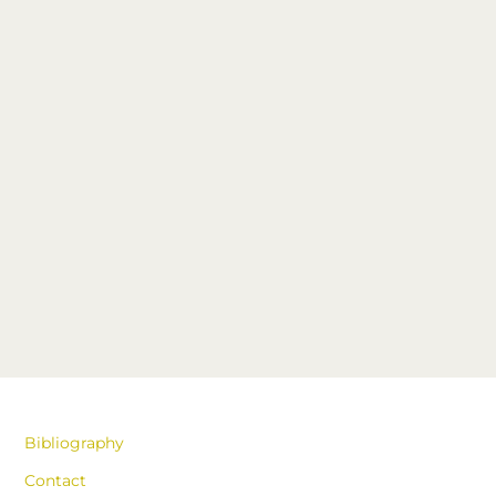
Bibliography
Contact