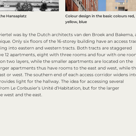
the Hansaplatz
Colour design in the basic colours red,
yellow, blue
viertel was by the Dutch architects van den Broek and Bakema, 
nique. Only six floors of the 16-storey building have an access tra
ding into eastern and western tracts. Both tracts are staggered
erve 12 apartments, eight with three rooms and four with one roo
on two layers, while the smaller apartments are located on the
 larger apartments thus have rooms to the east and west, while t
t or west. The southern end of each access corridor widens int
vides light for the hallway. The idea for accessing several
rom Le Corbusier’s Unité d’Habitation, but for the larger
e west and the east.