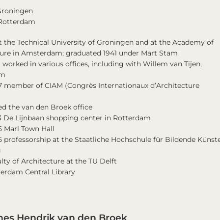
 Groningen
 Rotterdam
t the Technical University of Groningen and at the Academy of
ture in Amsterdam; graduated 1941 under Mart Stam
 worked in various offices, including with Willem van Tijen,
am
47 member of CIAM (Congrès Internationaux d’Architecture
)
ed the van den Broek office
3 De Lijnbaan shopping center in Rotterdam
5 Marl Town Hall
 professorship at the Staatliche Hochschule für Bildende Künste
g
lty of Architecture at the TU Delft
terdam Central Library
es Hendrik van den Broek