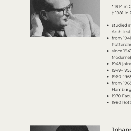
* 1914 in
† 1981 in
studied a
Architec
from 1941
Rotterd
since 19
Moderne
1948 join
1949–195
1960–196
from 1965
Hambur
1970 Facu
1980 Rot
Johann