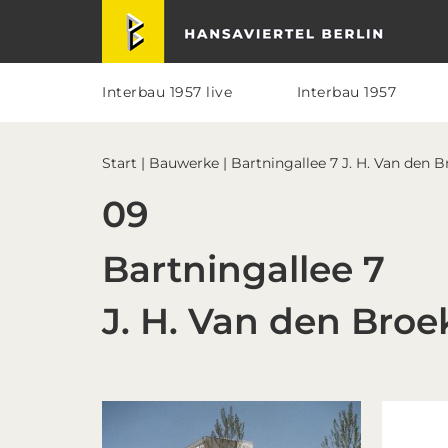
Skip
Skip
Skip
Skip
Hansaviertel Berlin
to
to
to
to
primary
main
primary
footer
navigation
content
sidebar
Interbau 1957 live
Interbau 1957
Start
|
Bauwerke
| Bartningallee 7 J. H. Van den 
09
Bartningallee 7
J. H. Van den Broe