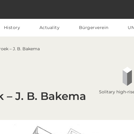
History
Actuality
Bürgerverein
U
Broek – J. B. Bakema
Solitary high-ris
k – J. B. Bakema