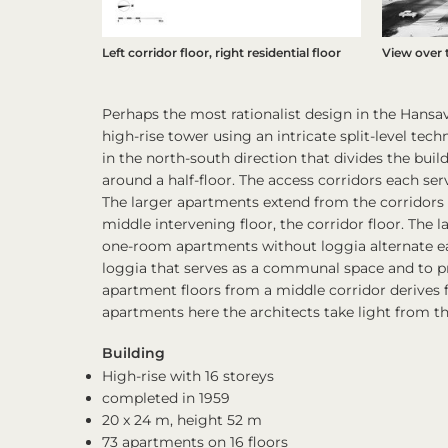
Left corridor floor, right residential floor
View over 
Perhaps the most rationalist design in the Hansa
high-rise tower using an intricate split-level tech
in the north-south direction that divides the buil
around a half-floor. The access corridors each s
The larger apartments extend from the corridors 
middle intervening floor, the corridor floor. The
one-room apartments without loggia alternate eas
loggia that serves as a communal space and to pro
apartment floors from a middle corridor derives f
apartments here the architects take light from th
Building
High-rise with 16 storeys
completed in 1959
20 x 24 m, height 52 m
73 apartments on 16 floors