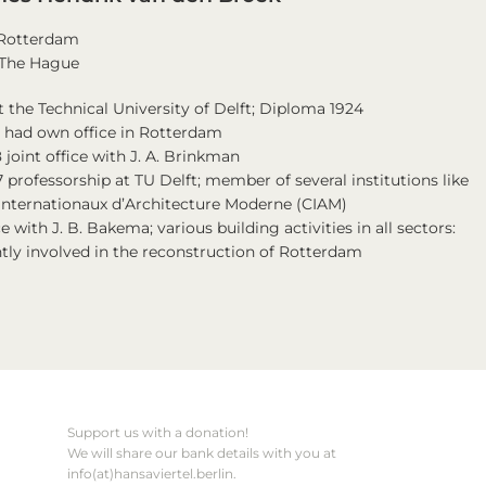
n Rotterdam
n The Hague
t the Technical University of Delft; Diploma 1924
7 had own office in Rotterdam
 joint office with J. A. Brinkman
 professorship at TU Delft; member of several institutions like
Internationaux d’Architecture Moderne (CIAM)
ce with J. B. Bakema; various building activities in all sectors:
ntly involved in the reconstruction of Rotterdam
Support us with a donation!
We will share our bank details with you at
info(at)hansaviertel.berlin.