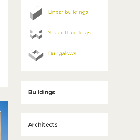
Linear buildings
Special buildings
Bungalows
Buildings
Architects