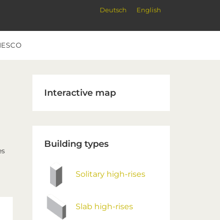
Deutsch
English
NESCO
Primary
Interactive map
Sidebar
Building types
es
Solitary high-rises
Slab high-rises