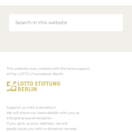
Search
in
this
website
This website was created with the kind support
Footer
of the LOTTO-Foundation Berlin
Support us with a donation!
We will share our bank details with you at
info(at)hansaviertel.berlin.
If you give us your address, we will
gladly issue you with a donation receipt.