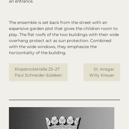
an entrance.
The ensemble is set back from the street with an
expansive garden plot that gives the children room to
play. The flat roofs of the two buildings with their wide
overhang protect act as sun protection. Combined
with the wide windows, they emphasize the
horizontality of the building.
Klopstockstraße 25–27
St. Ansgar
Paul Schneider-Esleben
Willy Kreuer