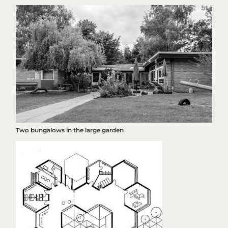
Two bungalows in the large garden