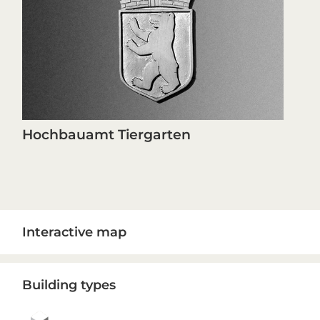
Hochbauamt Tiergarten
Primary
Interactive map
Sidebar
Building types