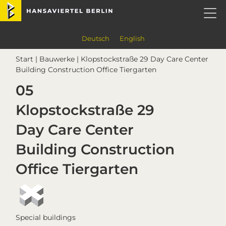
Skip
Skip
Skip
Skip
Hansaviertel Berlin
to
to
to
to
primary
main
primary
footer
navigation
content
sidebar
Deutsch
English
Start
|
Bauwerke
| Klopstockstraße 29 Day Care Center
Building Construction Office Tiergarten
05
Klopstockstraße 29
Day Care Center
Building Construction
Office Tiergarten
Special buildings