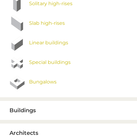
Solitary high-rises
Slab high-rises
Linear buildings
Special buildings
Bungalows
Buildings
Architects