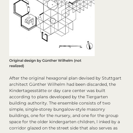
Original design by Günther Wilhelm (not
realized)
After the original hexagonal plan devised by Stuttgart
architect Günther Wilhelm had been discarded, the
Kindertagesstätte or day care center was built
according to plans developed by the Tiergarten
building authority. The ensemble consists of two
simple, single-storey bungalow-style masonry
buildings, one for the nursery, and one for the group
space for the older kindergarten children, l inked by a
corridor glazed on the street side that also serves as