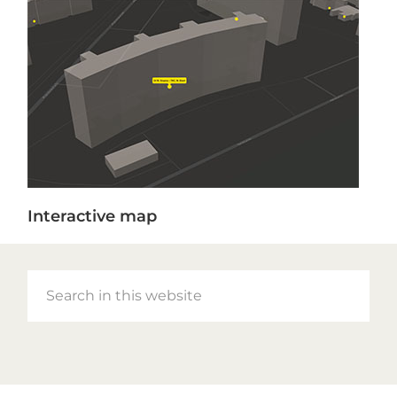
Interactive map
Search
in
this
website