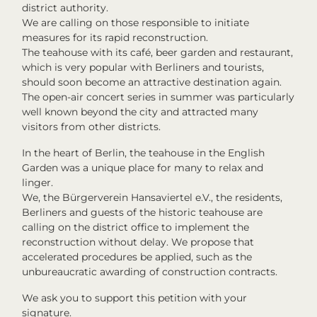
district authority.
We are calling on those responsible to initiate
measures for its rapid reconstruction.
The teahouse with its café, beer garden and restaurant,
which is very popular with Berliners and tourists,
should soon become an attractive destination again.
The open-air concert series in summer was particularly
well known beyond the city and attracted many
visitors from other districts.
In the heart of Berlin, the teahouse in the English
Garden was a unique place for many to relax and
linger.
We, the Bürgerverein Hansaviertel e.V., the residents,
Berliners and guests of the historic teahouse are
calling on the district office to implement the
reconstruction without delay. We propose that
accelerated procedures be applied, such as the
unbureaucratic awarding of construction contracts.
We ask you to support this petition with your
signature.