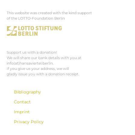
This website was created with the kind support
Footer
of the LOTTO-Foundation Berlin
Support us with a donation!
We will share our bank details with you at
info(at)hansaviertel.berlin.
If you give us your address, we will
gladly issue you with a donation receipt.
Bibliography
Contact
Imprint
Privacy Policy