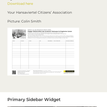
Download here
Your Hansaviertel Citizens’ Association
Picture: Colin Smith
Primary
Primary Sidebar Widget
Sidebar