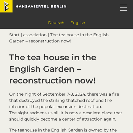
Skip
Skip
Skip
Skip
Hansaviertel Berlin
to
to
to
to
primary
main
primary
footer
navigation
content
sidebar
Deutsch
English
Start
|
association
| The tea house in the English
Garden – reconstruction now!
The tea house in the
English Garden –
reconstruction now!
On the night of September 7-8, 2024, there was a fire
that destroyed the striking thatched roof and the
interior of the popular excursion destination.
The sight saddens us all. It is now a desolate place that
should quickly become a center of attraction again.
The teahouse in the English Garden is owned by the