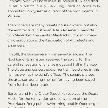
Schinkel, who was born in Neuruppin in 1807 and died
in Berlin in 1877. In July 1843, King Friedrich Wilhelm IV
appointed von Quast as curator of the monuments in
Prussia.
The winners are many private house owners, but also
the architectural historian Julius Posener, Charlotte
von Mahlsdorf, the painter Manfred Butzmann, many
civic associations, the Association of Architects and
Engineers.
In 2018, the Bürgerverein Hansaviertel e.V. and the
Rockband Rammstein received the award for the
careful renovation of a large industrial hall in Pankow.
The stage and concert equipment will be stored in this
hall, as well as the band’s offices. The senate praised
the area surrounding the hall for having been saved
from further deterioration.
Barbara and Hans-Dieter Jaeschke received the Quast
Medal for the renovation and conversion of the
Prenzlauer Berg public swimming pool in Oderberger