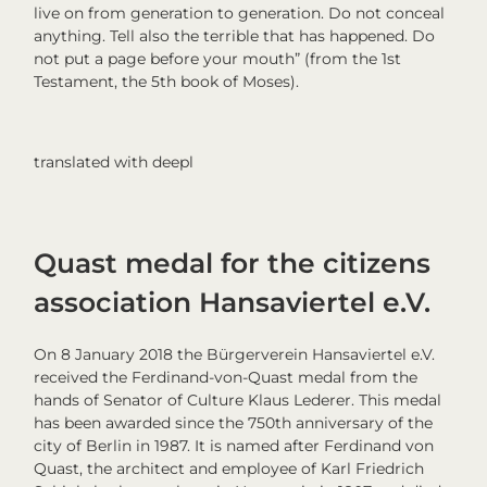
live on from generation to generation. Do not conceal
anything. Tell also the terrible that has happened. Do
not put a page before your mouth” (from the 1st
Testament, the 5th book of Moses).
translated with deepl
Quast medal for the citizens
association Hansaviertel e.V.
On 8 January 2018 the Bürgerverein Hansaviertel e.V.
received the Ferdinand-von-Quast medal from the
hands of Senator of Culture Klaus Lederer. This medal
has been awarded since the 750th anniversary of the
city of Berlin in 1987. It is named after Ferdinand von
Quast, the architect and employee of Karl Friedrich