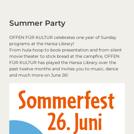
Summer Party
OFFEN FÜR KULTUR celebrates one year of Sunday
programs at the Hansa Library!
From hula-hoop to book presentation and from silent
movie theater to stick bread at the campfire, OFFEN
FÜR KULTUR has played the Hansa Library over the
past twelve months and invites you to music, dance
and much more on June 26!