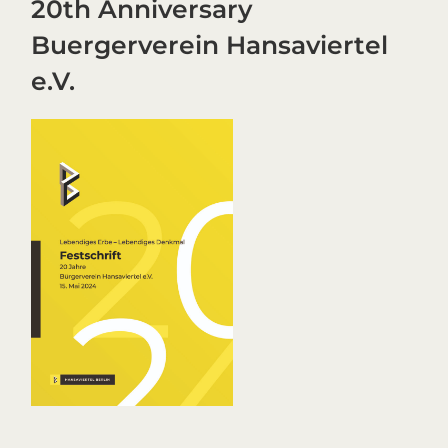
20th Anniversary
Buergerverein Hansaviertel
e.V.