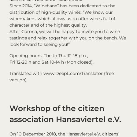
Since 2014, “Winehane” has been dedicated to the
distribution of high-quality wines. “We know our
winemakers, which allows us to offer wines full of
character and of the highest quality.
After Corona, we will be happy to invite you to wine
tastings and relax together with you on the bench. We
look forward to seeing you!”
Opening hours: The to Thu 12-18 pm ,
Fri 12-20 h and Sat 10-14 h (Mon closed).
Translated with www.DeepL.com/Translator (free
version)
Workshop of the citizen
association Hansaviertel e.V.
On 10 December 2018, the Hansaviertel e.V. citizens’