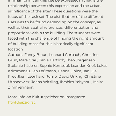
In what form can this use be expressed? What is the
relationship between this expression and the urban
significance of the site? These questions were the
focus of the task set. The distribution of the different
uses was to be found depending on the concept, as
well as their spatial references, differentiation and
proportions within the building. The students were
faced with the challenge of finding the right amount
of building mass for this historically significant
location.
Authors: Fanny Braun, Lennard Corbach, Christine
Gruß, Mara Grau, Tanja Hartlich, Theo Jörgensen,
Stefanie Kästner, Sophie Kerntopf, Leander Knof, Lukas
Krimmenau, Jan Leßmann, Hanna Linina, Jan Ole
Preußker , Leonhard Rump, David Unkrig, Christine
Urbanowicz, Joana Wittling, Ibrahim Yahyaoui, Malte
Zimmermann.
More info on Kulturspeicher on Instagram:
htwk.leipzig.fsc