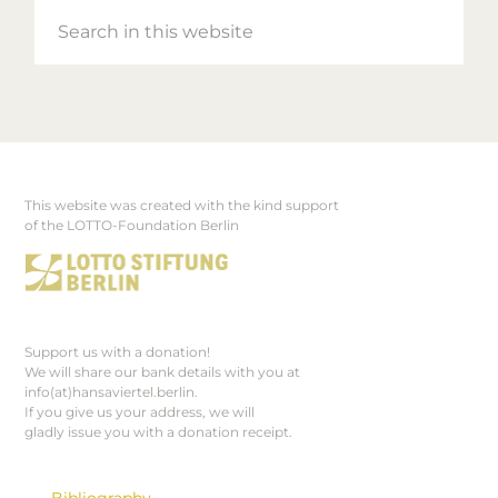
Search
in
this
website
This website was created with the kind support
Footer
of the LOTTO-Foundation Berlin
Support us with a donation!
We will share our bank details with you at
info(at)hansaviertel.berlin.
If you give us your address, we will
gladly issue you with a donation receipt.
Bibliography