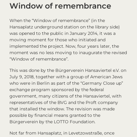
Window of remembrance
When the “Window of remembrance” (in the
Hansaplatz underground station on the library side)
was opened to the public in January 2014, it was a
moving moment for those who initiated and
implemented the project. Now, four years later, the
moment was no less moving to inaugurate the revised
“Window of remembrance”.
This was done by the Bürgerverein Hansaviertel e.V. on
July 9, 2018, together with a group of American Jews
who were in Berlin as part of the “Germany Close up”
exchange program sponsored by the federal
government, many citizens of the Hansaviertel, with
representatives of the BVG and the Proft company
that installed the window. The revision was made
possible by financial means granted to the
Bürgerverein by the LOTTO Foundation.
Not far from Hansaplatz, in Levetzowstraße, once