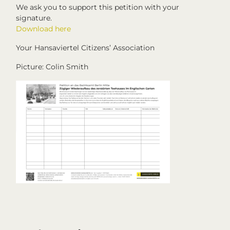
We ask you to support this petition with your
signature.
Download here
Your Hansaviertel Citizens’ Association
Picture: Colin Smith