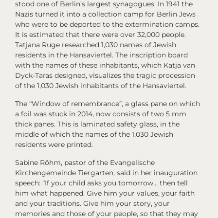
stood one of Berlin’s largest synagogues. In 1941 the
Nazis turned it into a collection camp for Berlin Jews
who were to be deported to the extermination camps.
It is estimated that there were over 32,000 people.
Tatjana Ruge researched 1,030 names of Jewish
residents in the Hansaviertel. The inscription board
with the names of these inhabitants, which Katja van
Dyck-Taras designed, visualizes the tragic procession
of the 1,030 Jewish inhabitants of the Hansaviertel.
The “Window of remembrance”, a glass pane on which
a foil was stuck in 2014, now consists of two 5 mm
thick panes. This is laminated safety glass, in the
middle of which the names of the 1,030 Jewish
residents were printed.
Sabine Röhm, pastor of the Evangelische
Kirchengemeinde Tiergarten, said in her inauguration
speech: “If your child asks you tomorrow… then tell
him what happened. Give him your values, your faith
and your traditions. Give him your story, your
memories and those of your people, so that they may