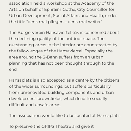
association held a workshop at the Academy of the
Arts on behalf of Ephraim Gothe, City Councillor for
Urban Development, Social Affairs and Health, under
the title “denk mal pflegen – denk mal weiter”.
The Bürgerverein Hansaviertel e.V. is concerned about
the declining quality of the outdoor space. The
outstanding areas in the interior are counteracted by
the fallow edges of the Hansaviertel. Especially the
area around the S-Bahn suffers from an urban
planning that has not been thought through to the
end.
Hansaplatz is also accepted as a centre by the citizens
of the wider surroundings, but suffers particularly
from unrenovated building components and urban
development brownfields, which lead to socially
difficult and unsafe areas.
The association would like to be located at Hansaplatz:
To preserve the GRIPS Theatre and give it