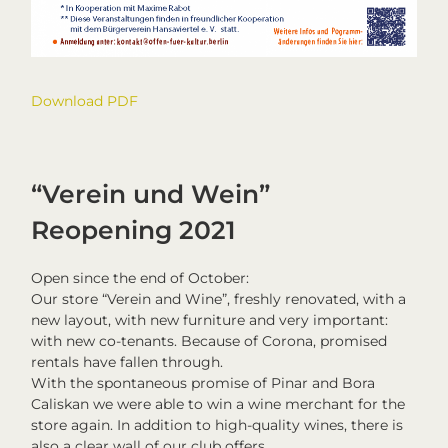
Download PDF
“Verein und Wein”
Reopening 2021
Open since the end of October:
Our store “Verein and Wine”, freshly renovated, with a
new layout, with new furniture and very important:
with new co-tenants. Because of Corona, promised
rentals have fallen through.
With the spontaneous promise of Pinar and Bora
Caliskan we were able to win a wine merchant for the
store again. In addition to high-quality wines, there is
also a clear wall of our club offers.