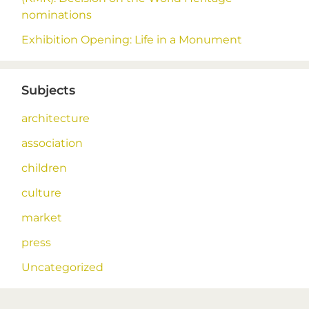
nominations
Exhibition Opening: Life in a Monument
Subjects
architecture
association
children
culture
market
press
Uncategorized