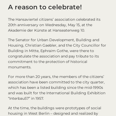
A reason to celebrate!
The Hansaviertel citizens’ association celebrated its
20th anniversary on Wednesday, May 15, at the
Akademie der Künste at Hanseatenweg 10.
The Senator for Urban Development, Building and
Housing, Christian Gaebler, and the City Councillor for
Building in Mitte, Ephraim Gothe, were there to
congratulate the association and pay tribute to its
commitment to the protection of historical
monuments.
For more than 20 years, the members of the citizens’
association have been committed to the city quarter,
which has been a listed building since the mid-1990s
and was built for the International Building Exhibition
“Interbau57” in 1957.
At the time, the buildings were prototypes of social
housing in West Berlin – designed and realized by