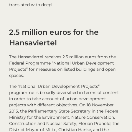
translated with deepl
2.5 million euros for the
Hansaviertel
The Hansaviertel receives 2.5 million euros from the
Federal Programme “National Urban Development
Projects” for measures on listed buildings and open
spaces.
The “National Urban Development Projects”
programme is broadly diversified in terms of content
in order to take account of urban development
projects with different objectives. On 18 November
2015, the Parliamentary State Secretary in the Federal
Ministry for the Environment, Nature Conservation,
Construction and Nuclear Safety, Florian Pronold, the
District Mayor of Mitte, Christian Hanke, and the