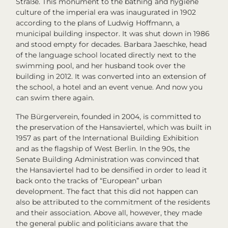
Straße. This monument to the bathing and hygiene
culture of the imperial era was inaugurated in 1902
according to the plans of Ludwig Hoffmann, a
municipal building inspector. It was shut down in 1986
and stood empty for decades. Barbara Jaeschke, head
of the language school located directly next to the
swimming pool, and her husband took over the
building in 2012. It was converted into an extension of
the school, a hotel and an event venue. And now you
can swim there again.
The Bürgerverein, founded in 2004, is committed to
the preservation of the Hansaviertel, which was built in
1957 as part of the International Building Exhibition
and as the flagship of West Berlin. In the 90s, the
Senate Building Administration was convinced that
the Hansaviertel had to be densified in order to lead it
back onto the tracks of “European” urban
development. The fact that this did not happen can
also be attributed to the commitment of the residents
and their association. Above all, however, they made
the general public and politicians aware that the