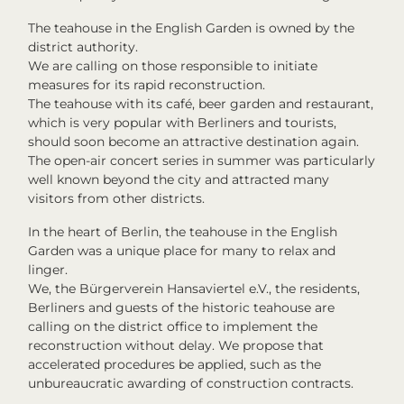
The teahouse in the English Garden is owned by the
district authority.
We are calling on those responsible to initiate
measures for its rapid reconstruction.
The teahouse with its café, beer garden and restaurant,
which is very popular with Berliners and tourists,
should soon become an attractive destination again.
The open-air concert series in summer was particularly
well known beyond the city and attracted many
visitors from other districts.
In the heart of Berlin, the teahouse in the English
Garden was a unique place for many to relax and
linger.
We, the Bürgerverein Hansaviertel e.V., the residents,
Berliners and guests of the historic teahouse are
calling on the district office to implement the
reconstruction without delay. We propose that
accelerated procedures be applied, such as the
unbureaucratic awarding of construction contracts.