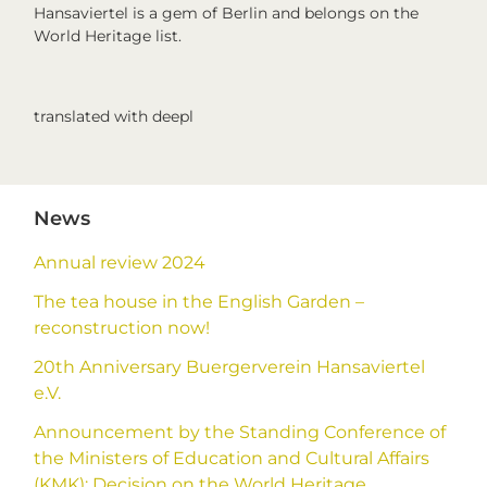
Hansaviertel is a gem of Berlin and belongs on the
World Heritage list.
translated with deepl
Primary
News
Sidebar
Annual review 2024
The tea house in the English Garden –
reconstruction now!
20th Anniversary Buergerverein Hansaviertel
e.V.
Announcement by the Standing Conference of
the Ministers of Education and Cultural Affairs
(KMK): Decision on the World Heritage