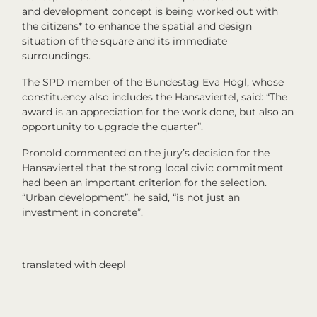
and development concept is being worked out with
the citizens* to enhance the spatial and design
situation of the square and its immediate
surroundings.
The SPD member of the Bundestag Eva Högl, whose
constituency also includes the Hansaviertel, said: “The
award is an appreciation for the work done, but also an
opportunity to upgrade the quarter”.
Pronold commented on the jury’s decision for the
Hansaviertel that the strong local civic commitment
had been an important criterion for the selection.
“Urban development”, he said, “is not just an
investment in concrete”.
translated with deepl