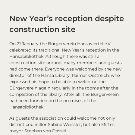
New Year’s reception despite
construction site
On 21 January the Bürgerverein Hansaviertel e.V.
celebrated its traditional New Year’s reception in the
Hansabibliothek. Although there was still a
construction site around, many members and guests
had come there. Everyone was welcomed by the new
director of the Hansa Library, Raimar Oestreich, who
expressed his hope to be able to welcome the
Bürgerverein again regularly in the rooms after the
completion of the library. After all, the Bürgerverein
had been founded on the premises of the
Hansabibliothek!
As guests the association could welcome not only
district councillor Sabine Weissler, but also Mittes
mayor Stephan von Dassel.