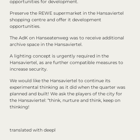
opportunities for development.
Preserve the REWE supermarket in the Hansaviertel
shopping centre and offer it development
opportunities.
The AdK on Hanseatenweg was to receive additional
archive space in the Hansaviertel.
A lighting concept is urgently required in the
Hansaviertel, as are further compatible measures to
increase security.
We would like the Hansaviertel to continue its
experimental thinking as it did when the quarter was
planned and built! We ask the players of the city for
the Hansaviertel: “think, nurture and think, keep on
thinking!
translated with deepl