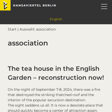
Skip
Skip
Skip
Skip
Hansaviertel Berlin
to
to
to
to
primary
main
primary
footer
navigation
content
sidebar
English
Start
| Auswahl: association
association
The tea house in the English
Garden – reconstruction now!
On the night of September 7-8, 2024, there was a fire
that destroyed the striking thatched roof and the
interior of the popular excursion destination.
The sight saddens us all. It is now a desolate place that
should quickly become a center of attraction again.