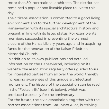
more than 50 international architects. The district has
remained a popular and liveable place to live to this
day.
The citizens’ association is committed to a good living
environment and to the further development of the
Hansaviertel, with its special architectural history and
present, in line with its listed status. For example, its
members succeeded in preventing the planned
closure of the Hansa Library years ago and in acquiring
funds for the renovation of the Kaiser Friedrich
Memorial Church.
In addition to its own publications and detailed
information on the Hansaviertel, including on its
website, the association regularly offers guided tours
for interested parties from all over the world, thereby
increasing awareness of this unique architectural
monument. The history of the association can be read
in the “Festschrift” (see link below), which was
produced especially for the anniversary.
For the future, the civic association, together with the
partner associations from Karl-Marx-Allee, is striving