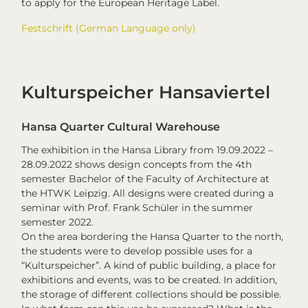
to apply for the European Heritage Label.
Festschrift (German Language only)
Kulturspeicher Hansaviertel
Hansa Quarter Cultural Warehouse
The exhibition in the Hansa Library from 19.09.2022 –
28.09.2022 shows design concepts from the 4th
semester Bachelor of the Faculty of Architecture at
the HTWK Leipzig. All designs were created during a
seminar with Prof. Frank Schüler in the summer
semester 2022.
On the area bordering the Hansa Quarter to the north,
the students were to develop possible uses for a
“Kulturspeicher”. A kind of public building, a place for
exhibitions and events, was to be created. In addition,
the storage of different collections should be possible.