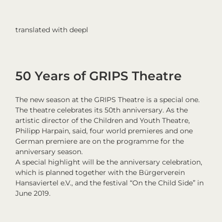
translated with deepl
50 Years of GRIPS Theatre
The new season at the GRIPS Theatre is a special one.
The theatre celebrates its 50th anniversary. As the
artistic director of the Children and Youth Theatre,
Philipp Harpain, said, four world premieres and one
German premiere are on the programme for the
anniversary season.
A special highlight will be the anniversary celebration,
which is planned together with the Bürgerverein
Hansaviertel e.V., and the festival “On the Child Side” in
June 2019.