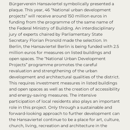
Bürgerverein Hansaviertel symbolically presented a
plaque. This year, 46 “National urban development
projects” will receive around 150 million euros in
funding from the programme of the same name of
the Federal Ministry of Building. An interdisciplinary
jury of experts chaired by Parliamentary State
Secretary Florian Pronold made the selection. In
Berlin, the Hansaviertel Berlin is being funded with 2.5
million euros for measures on listed buildings and
open spaces. The “National Urban Development
Projects” programme promotes the careful
revaluation and strengthening of the urban
development and architectural qualities of the district.
This requires investment measures in listed buildings
and open spaces as well as the creation of accessibility
and energy-saving measures. The intensive
participation of local residents also plays an important
role in this project. Only through a sustainable and
forward-looking approach to further development can
the Hansaviertel continue to be a place for art, culture,
church, living, recreation and architecture in the