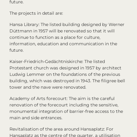
future.
The projects in detail are:
Hansa Library: The listed building designed by Werner
Düttmann in 1957 will be renovated so that it will
continue to function as a place for culture,
information, education and communication in the
future.
Kaiser-Friedrich-Gedächtniskirche: The listed
Protestant church was designed in 1957 by architect
Ludwig Lemmer on the foundations of the previous
building, which was destroyed in 1943. The filigree bell
tower and the nave were renovated.
Academy of Arts forecourt: The aim is the careful
renovation of the forecourt including the sensitive,
monumental integration of barrier-free access to the
main and side entrances.
Revitalisation of the area around Hansaplatz: For
Hansaplatz as the centre of the quarter, a utilisation