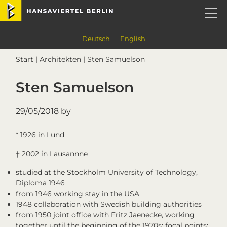
Skip
Skip
Skip
Skip
Hansaviertel Berlin
to
to
to
to
primary
main
primary
footer
navigation
content
sidebar
Deutsch
English
Start
|
Architekten
| Sten Samuelson
Sten Samuelson
29/05/2018
by
* 1926 in Lund
† 2002 in Lausannne
studied at the Stockholm University of Technology,
Diploma 1946
from 1946 working stay in the USA
1948 collaboration with Swedish building authorities
from 1950 joint office with Fritz Jaenecke, working
together until the beginning of the 1970s; focal points: