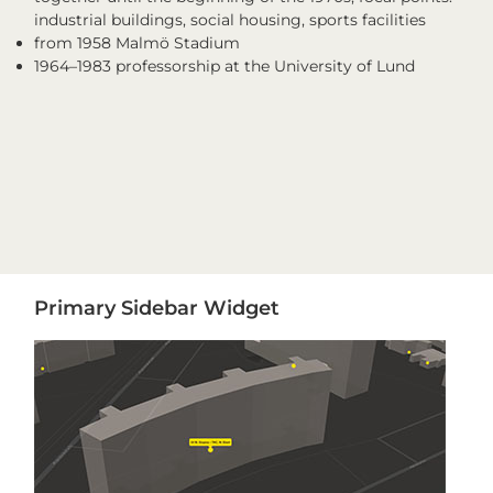
industrial buildings, social housing, sports facilities
from 1958 Malmö Stadium
1964–1983 professorship at the University of Lund
Primary
Primary Sidebar Widget
Sidebar