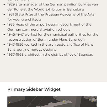
1929 site manager of the German pavilion by Mies van
der Rohe at the World Exhibition in Barcelona
1931 State Prize of the Prussian Academy of the Arts
for young architects
1935 Head of the airport design department of the
German commercial aviation schools
1945–1947 worked for the municipal authorities for the
reconstruction of Berlin under Hans Scharoun
1947–1956 worked in the architectural office of Hans
Scharoun, numerous designs
1957–1968 architect in the district office of Spandau
Primary
Primary Sidebar Widget
Sidebar