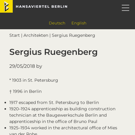
Skip
Skip
Skip
Skip
Hansaviertel Berlin
to
to
to
to
primary
main
primary
footer
navigation
content
sidebar
Deutsch
English
Start
|
Architekten
| Sergius Ruegenberg
Sergius Ruegenberg
29/05/2018
by
* 1903 in St. Petersburg
† 1996 in Berlin
1917 escaped from St. Petersburg to Berlin
1920–1924 apprenticeship as building construction
technician at the Baugewerkschule Berlin and
apprenticeship in the office of Bruno Paul
1925–1934 worked in the architectural office of Mies
van der Rohe