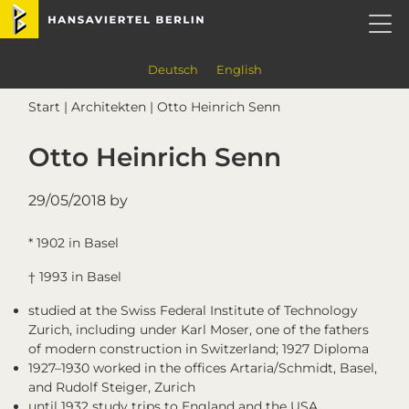
Skip
Skip
Skip
Skip
Hansaviertel Berlin
to
to
to
to
primary
main
primary
footer
navigation
content
sidebar
Deutsch
English
Start
|
Architekten
| Otto Heinrich Senn
Otto Heinrich Senn
29/05/2018
by
* 1902 in Basel
† 1993 in Basel
studied at the Swiss Federal Institute of Technology
Zurich, including under Karl Moser, one of the fathers
of modern construction in Switzerland; 1927 Diploma
1927–1930 worked in the offices Artaria/Schmidt, Basel,
and Rudolf Steiger, Zurich
until 1932 study trips to England and the USA