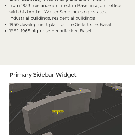
from 1933 freelance architect in Basel in a joint office
with his brother Walter Senn; housing estates,
industrial buildings, residential buildings
1950 development plan for the Gellert site, Basel
1962–1965 high-rise Hechtliacker, Basel
Primary
Primary Sidebar Widget
Sidebar