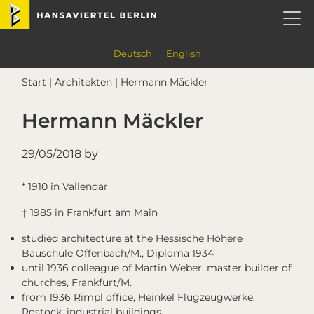
Skip
Skip
Skip
Skip
Hansaviertel Berlin
to
to
to
to
primary
main
primary
footer
navigation
content
sidebar
Deutsch
English
Start
|
Architekten
| Hermann Mäckler
Hermann Mäckler
29/05/2018
by
* 1910 in Vallendar
† 1985 in Frankfurt am Main
studied architecture at the Hessische Höhere
Bauschule Offenbach/M., Diploma 1934
until 1936 colleague of Martin Weber, master builder of
churches, Frankfurt/M.
from 1936 Rimpl office, Heinkel Flugzeugwerke,
Rostock, industrial buildings