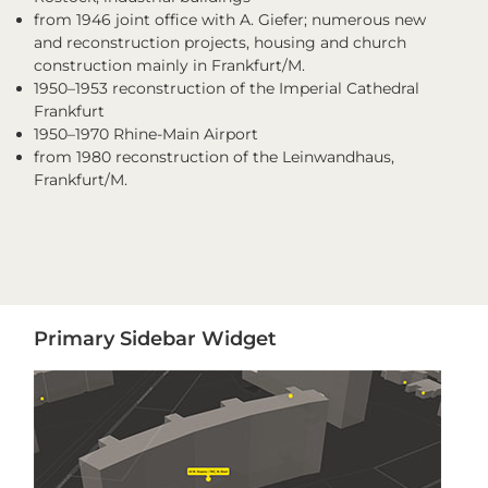
from 1946 joint office with A. Giefer; numerous new
and reconstruction projects, housing and church
construction mainly in Frankfurt/M.
1950–1953 reconstruction of the Imperial Cathedral
Frankfurt
1950–1970 Rhine-Main Airport
from 1980 reconstruction of the Leinwandhaus,
Frankfurt/M.
Primary
Primary Sidebar Widget
Sidebar