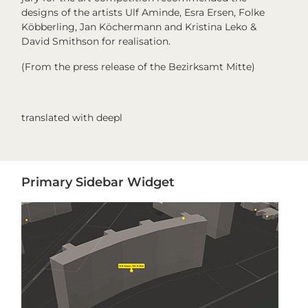
designs of the artists Ulf Aminde, Esra Ersen, Folke
Köbberling, Jan Köchermann and Kristina Leko &
David Smithson for realisation.
(From the press release of the Bezirksamt Mitte)
translated with deepl
Primary
Primary Sidebar Widget
Sidebar