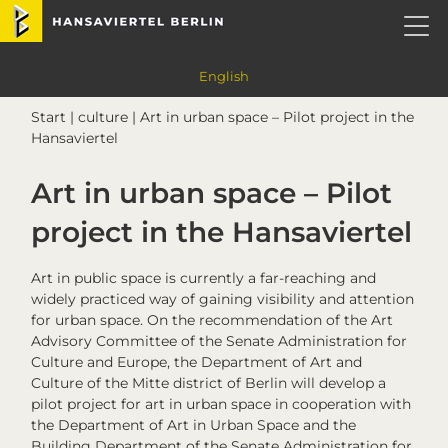
Skip
Skip
Skip
Skip
Hansaviertel Berlin
to
to
to
to
primary
main
primary
footer
navigation
content
sidebar
English
Start
|
culture
| Art in urban space – Pilot project in the
Hansaviertel
Art in urban space – Pilot
project in the Hansaviertel
Art in public space is currently a far-reaching and
widely practiced way of gaining visibility and attention
for urban space. On the recommendation of the Art
Advisory Committee of the Senate Administration for
Culture and Europe, the Department of Art and
Culture of the Mitte district of Berlin will develop a
pilot project for art in urban space in cooperation with
the Department of Art in Urban Space and the
Building Department of the Senate Administration for