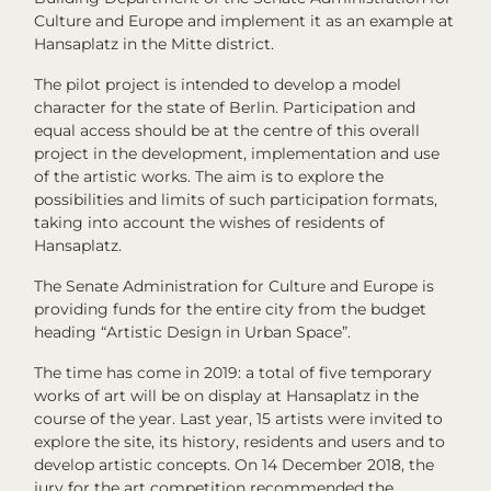
Culture and Europe and implement it as an example at
Hansaplatz in the Mitte district.
The pilot project is intended to develop a model
character for the state of Berlin. Participation and
equal access should be at the centre of this overall
project in the development, implementation and use
of the artistic works. The aim is to explore the
possibilities and limits of such participation formats,
taking into account the wishes of residents of
Hansaplatz.
The Senate Administration for Culture and Europe is
providing funds for the entire city from the budget
heading “Artistic Design in Urban Space”.
The time has come in 2019: a total of five temporary
works of art will be on display at Hansaplatz in the
course of the year. Last year, 15 artists were invited to
explore the site, its history, residents and users and to
develop artistic concepts. On 14 December 2018, the
jury for the art competition recommended the