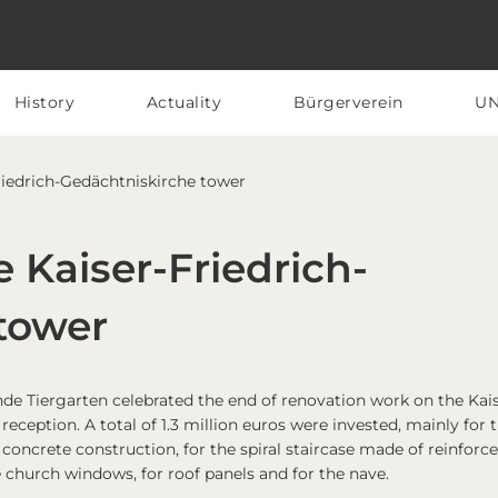
History
Actuality
Bürgerverein
U
Friedrich-Gedächtniskirche tower
e Kaiser-Friedrich-
tower
de Tiergarten celebrated the end of renovation work on the Kai
eception. A total of 1.3 million euros were invested, mainly for 
 concrete construction, for the spiral staircase made of reinforc
e church windows, for roof panels and for the nave.