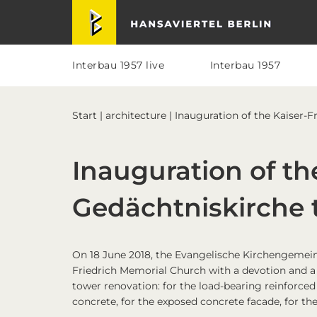
Skip
Skip
Skip
Skip
Hansaviertel Berlin
to
to
to
to
primary
main
primary
footer
navigation
content
sidebar
Interbau 1957 live
Interbau 1957
Start
|
architecture
| Inauguration of the Kaiser-
Inauguration of th
Gedächtniskirche 
On 18 June 2018, the Evangelische Kirchengemein
Friedrich Memorial Church with a devotion and a r
tower renovation: for the load-bearing reinforced
concrete, for the exposed concrete facade, for th