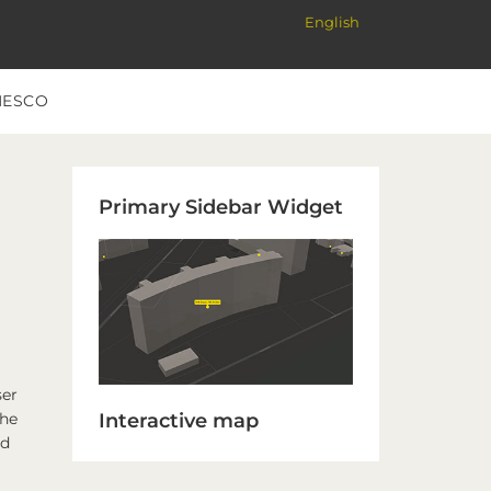
English
NESCO
Primary
Primary Sidebar Widget
Sidebar
ser
Interactive map
the
ed