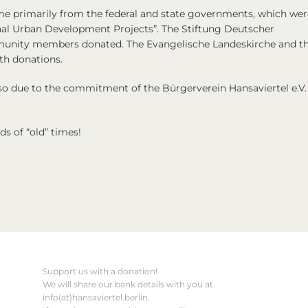
me primarily from the federal and state governments, which wer
nal Urban Development Projects”. The Stiftung Deutscher
unity members donated. The Evangelische Landeskirche and t
th donations.
also due to the commitment of the Bürgerverein Hansaviertel e.V.
s of “old” times!
Support us with a donation!
We will share our bank details with you at
info(at)hansaviertel.berlin.