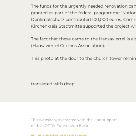
The funds for the urgently needed renovation ca
granted as part of the federal programme “Natio
Denkmalschutz contributed 100,000 euros. Comm
Kirchenkreis Stadtmitte supported the project wi
The fact that these came to the Hansaviertel is 
(Hansaviertel Citizens Association).
This photo at the door to the church tower remind
translated with deepl
This website was created with the kind support
Footer
of the LOTTO-Foundation Berlin