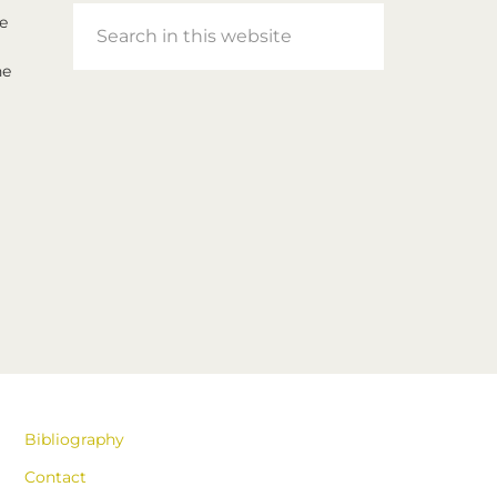
Search
e
in
he
this
website
Bibliography
Contact